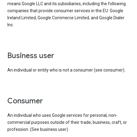
means Google LLC and its subsidiaries, including the following
companies that provide consumer services in the EU: Google
Ireland Limited, Google Commerce Limited, and Google Dialer
Inc.
business user
An individual or entity who is not a consumer (see consumer).
consumer
An individual who uses Google services for personal, non-
commercial purposes outside of their trade, business, craft, or
profession. (See business user)