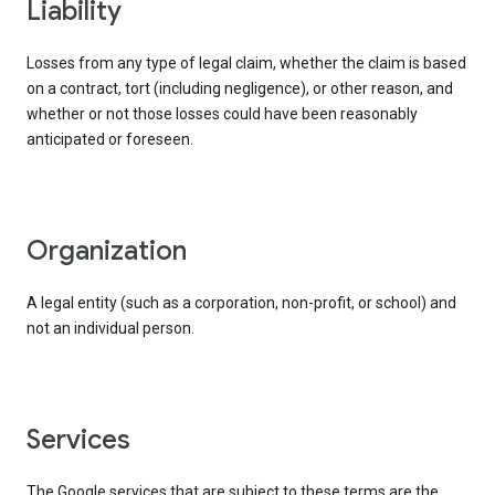
liability
Losses from any type of legal claim, whether the claim is based
on a contract, tort (including negligence), or other reason, and
whether or not those losses could have been reasonably
anticipated or foreseen.
organization
A legal entity (such as a corporation, non-profit, or school) and
not an individual person.
services
The Google services that are subject to these terms are the