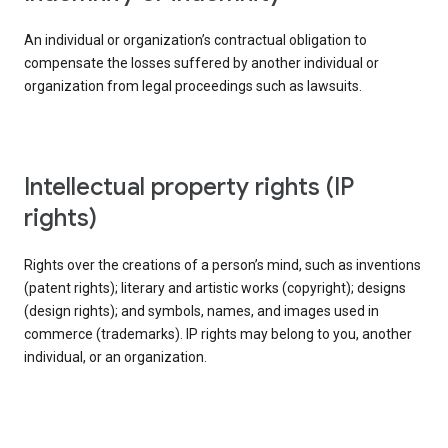
An individual or organization’s contractual obligation to
compensate the losses suffered by another individual or
organization from legal proceedings such as lawsuits.
intellectual property rights (IP
rights)
Rights over the creations of a person’s mind, such as inventions
(patent rights); literary and artistic works (copyright); designs
(design rights); and symbols, names, and images used in
commerce (trademarks). IP rights may belong to you, another
individual, or an organization.