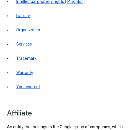
intellectual property rights (IP rights)
liability
organization
services
trademark
warranty
your content
affiliate
An entity that belongs to the Google group of companies, which