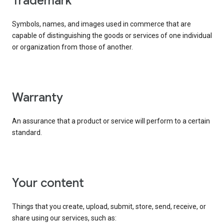
trademark
Symbols, names, and images used in commerce that are
capable of distinguishing the goods or services of one individual
or organization from those of another.
warranty
An assurance that a product or service will perform to a certain
standard.
your content
Things that you create, upload, submit, store, send, receive, or
share using our services, such as: