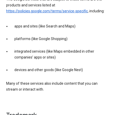
products and services listed at
https://policies.google.com/terms/service-specific
, including:
apps and sites (like Search and Maps)
platforms (like Google Shopping)
integrated services (like Maps embedded in other
companies’ apps or sites)
devices and other goods (like Google Nest)
Many of these services also include content that you can
stream or interact with.