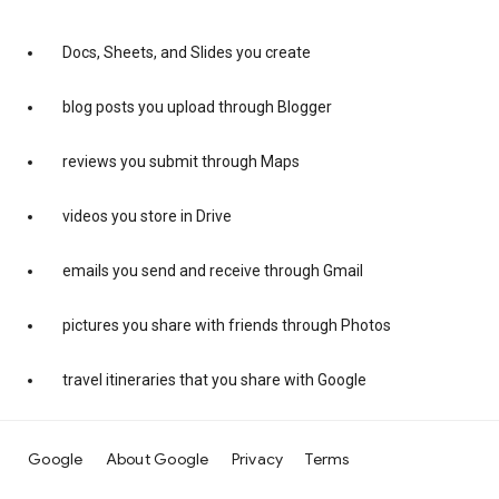
Docs, Sheets, and Slides you create
blog posts you upload through Blogger
reviews you submit through Maps
videos you store in Drive
emails you send and receive through Gmail
pictures you share with friends through Photos
travel itineraries that you share with Google
Google
About Google
Privacy
Terms