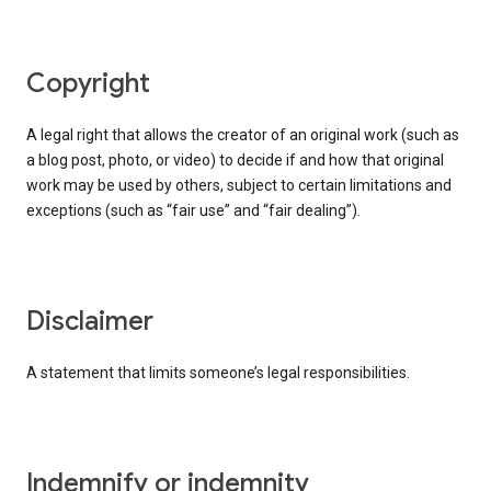
copyright
A legal right that allows the creator of an original work (such as
a blog post, photo, or video) to decide if and how that original
work may be used by others, subject to certain limitations and
exceptions (such as “fair use” and “fair dealing”).
disclaimer
A statement that limits someone’s legal responsibilities.
indemnify or indemnity