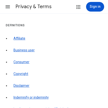
Privacy & Terms
Sign in
DEFINITIONS
affiliate
business user
consumer
copyright
disclaimer
indemnify or indemnity