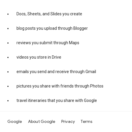
Docs, Sheets, and Slides you create
blog posts you upload through Blogger
reviews you submit through Maps
videos you store in Drive
emails you send and receive through Gmail
pictures you share with friends through Photos
travel itineraries that you share with Google
Google
About Google
Privacy
Terms