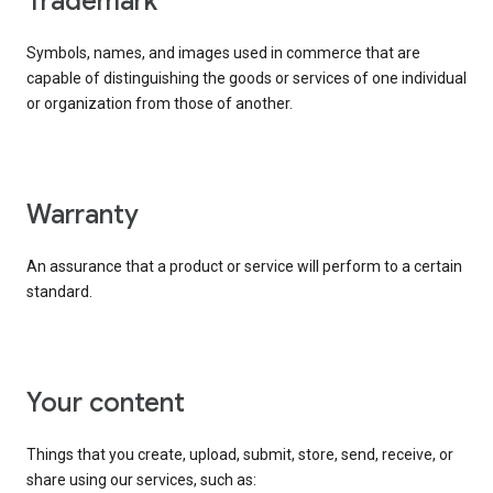
trademark
Symbols, names, and images used in commerce that are
capable of distinguishing the goods or services of one individual
or organization from those of another.
warranty
An assurance that a product or service will perform to a certain
standard.
your content
Things that you create, upload, submit, store, send, receive, or
share using our services, such as: