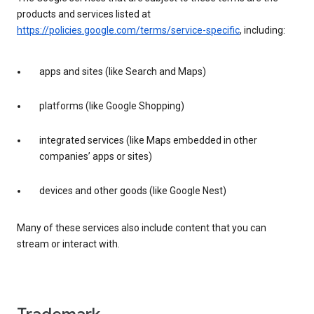
products and services listed at
https://policies.google.com/terms/service-specific
, including:
apps and sites (like Search and Maps)
platforms (like Google Shopping)
integrated services (like Maps embedded in other
companies’ apps or sites)
devices and other goods (like Google Nest)
Many of these services also include content that you can
stream or interact with.