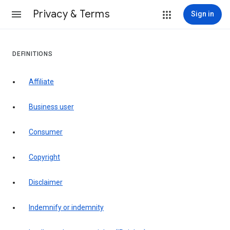
Privacy & Terms
Sign in
DEFINITIONS
affiliate
business user
consumer
copyright
disclaimer
indemnify or indemnity