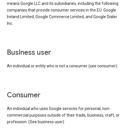
means Google LLC and its subsidiaries, including the following
companies that provide consumer services in the EU: Google
Ireland Limited, Google Commerce Limited, and Google Dialer
Inc.
business user
An individual or entity who is not a consumer (see consumer).
consumer
An individual who uses Google services for personal, non-
commercial purposes outside of their trade, business, craft, or
profession. (See business user)