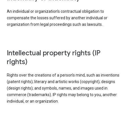
An individual or organization’s contractual obligation to
compensate the losses suffered by another individual or
organization from legal proceedings such as lawsuits.
intellectual property rights (IP
rights)
Rights over the creations of a person’s mind, such as inventions
(patent rights); literary and artistic works (copyright); designs
(design rights); and symbols, names, and images used in
commerce (trademarks). IP rights may belong to you, another
individual, or an organization.