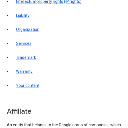
intellectual property rights (IP rights)
liability
organization
services
trademark
warranty
your content
affiliate
An entity that belongs to the Google group of companies, which