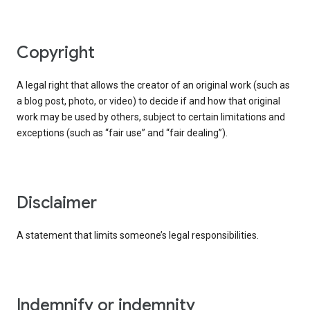
copyright
A legal right that allows the creator of an original work (such as
a blog post, photo, or video) to decide if and how that original
work may be used by others, subject to certain limitations and
exceptions (such as “fair use” and “fair dealing”).
disclaimer
A statement that limits someone’s legal responsibilities.
indemnify or indemnity