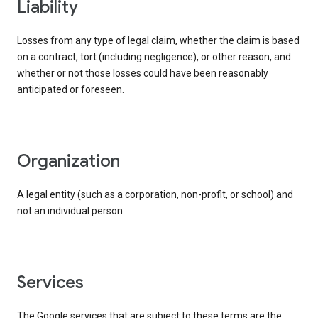
liability
Losses from any type of legal claim, whether the claim is based
on a contract, tort (including negligence), or other reason, and
whether or not those losses could have been reasonably
anticipated or foreseen.
organization
A legal entity (such as a corporation, non-profit, or school) and
not an individual person.
services
The Google services that are subject to these terms are the