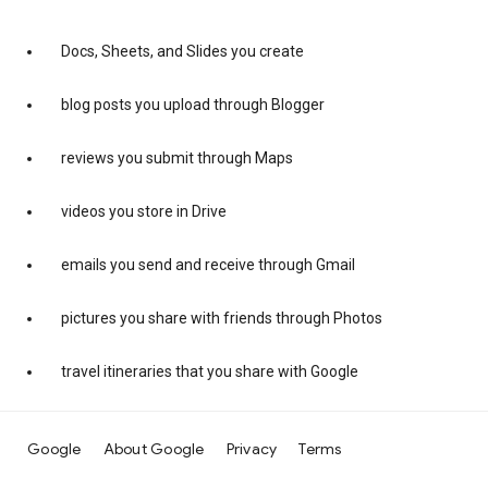
Docs, Sheets, and Slides you create
blog posts you upload through Blogger
reviews you submit through Maps
videos you store in Drive
emails you send and receive through Gmail
pictures you share with friends through Photos
travel itineraries that you share with Google
Google
About Google
Privacy
Terms