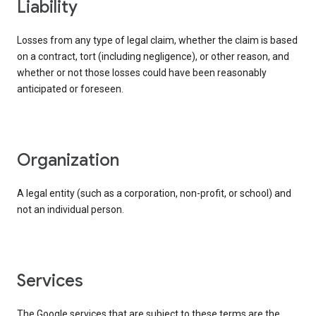
liability
Losses from any type of legal claim, whether the claim is based
on a contract, tort (including negligence), or other reason, and
whether or not those losses could have been reasonably
anticipated or foreseen.
organization
A legal entity (such as a corporation, non-profit, or school) and
not an individual person.
services
The Google services that are subject to these terms are the