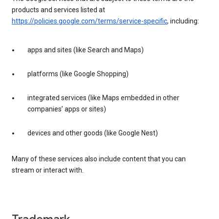
products and services listed at
https://policies.google.com/terms/service-specific
, including:
apps and sites (like Search and Maps)
platforms (like Google Shopping)
integrated services (like Maps embedded in other
companies’ apps or sites)
devices and other goods (like Google Nest)
Many of these services also include content that you can
stream or interact with.