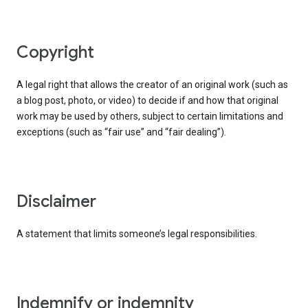
copyright
A legal right that allows the creator of an original work (such as
a blog post, photo, or video) to decide if and how that original
work may be used by others, subject to certain limitations and
exceptions (such as “fair use” and “fair dealing”).
disclaimer
A statement that limits someone’s legal responsibilities.
indemnify or indemnity