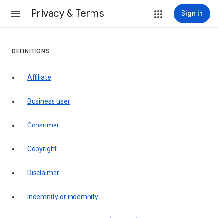
Privacy & Terms
Sign in
DEFINITIONS
affiliate
business user
consumer
copyright
disclaimer
indemnify or indemnity