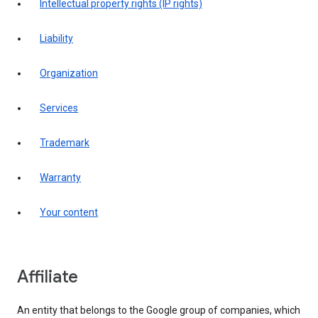
intellectual property rights (IP rights)
liability
organization
services
trademark
warranty
your content
affiliate
An entity that belongs to the Google group of companies, which