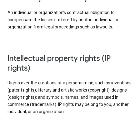
An individual or organization’s contractual obligation to
compensate the losses suffered by another individual or
organization from legal proceedings such as lawsuits.
intellectual property rights (IP
rights)
Rights over the creations of a person’s mind, such as inventions
(patent rights); literary and artistic works (copyright); designs
(design rights); and symbols, names, and images used in
commerce (trademarks). IP rights may belong to you, another
individual, or an organization.