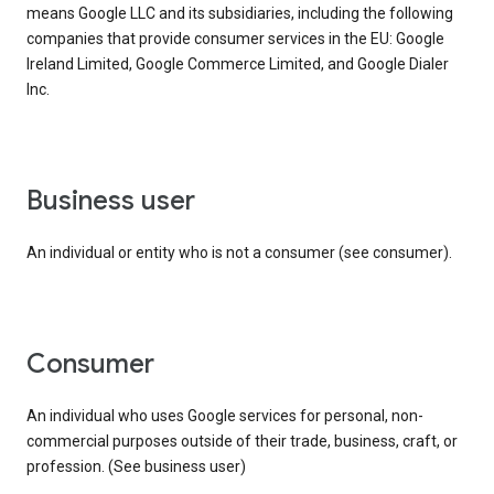
means Google LLC and its subsidiaries, including the following
companies that provide consumer services in the EU: Google
Ireland Limited, Google Commerce Limited, and Google Dialer
Inc.
business user
An individual or entity who is not a consumer (see consumer).
consumer
An individual who uses Google services for personal, non-
commercial purposes outside of their trade, business, craft, or
profession. (See business user)