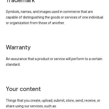
trademark
Symbols, names, and images used in commerce that are
capable of distinguishing the goods or services of one individual
or organization from those of another.
warranty
An assurance that a product or service will perform to a certain
standard.
your content
Things that you create, upload, submit, store, send, receive, or
share using our services, such as: