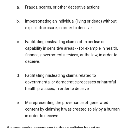
Frauds, scams, or other deceptive actions.
Impersonating an individual (living or dead) without
explicit disclosure, in order to deceive.
Facilitating misleading claims of expertise or
capability in sensitive areas -- for example in health,
finance, government services, or the law, in order to
deceive.
Facilitating misleading claims related to
governmental or democratic processes or harmful
health practices, in order to deceive.
Misrepresenting the provenance of generated
content by claiming it was created solely by a human,
in order to deceive.