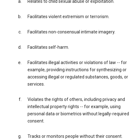
Relates to child sexual abuse or exploitation.
Facilitates violent extremism or terrorism.
Facilitates non-consensual intimate imagery.
Facilitates self-harm.
Facilitates illegal activities or violations of law -- for
example, providing instructions for synthesizing or
accessing illegal or regulated substances, goods, or
services.
Violates the rights of others, including privacy and
intellectual property rights -- for example, using
personal data or biometrics without legally-required
consent.
Tracks or monitors people without their consent.