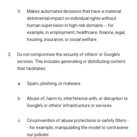
Makes automated decisions that have a material
detrimental impact on individual rights without
human supervision in high-risk domains -- for
example, in employment, healthcare, finance, legal,
housing, insurance, or social welfare.
Do not compromise the security of others’ or Google’s
services. This includes generating or distributing content
that facilitates:
Spam, phishing, or malware.
Abuse of, harm to, interference with, or disruption to
Google’s or others’ infrastructure or services.
Circumvention of abuse protections or safety filters -
- for example, manipulating the model to contravene
our policies.