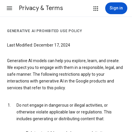
Privacy & Terms
Sign in
GENERATIVE AI PROHIBITED USE POLICY
Last Modified: December 17, 2024
Generative AI models can help you explore, learn, and create.
We expect you to engage with them in a responsible, legal, and
safe manner. The following restrictions apply to your
interactions with generative AI in the Google products and
services that refer to this policy.
Do not engage in dangerous or illegal activities, or
otherwise violate applicable law or regulations. This
includes generating or distributing content that: