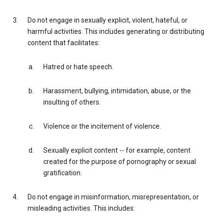
Do not engage in sexually explicit, violent, hateful, or
harmful activities. This includes generating or distributing
content that facilitates:
Hatred or hate speech.
Harassment, bullying, intimidation, abuse, or the
insulting of others.
Violence or the incitement of violence.
Sexually explicit content -- for example, content
created for the purpose of pornography or sexual
gratification.
Do not engage in misinformation, misrepresentation, or
misleading activities. This includes: