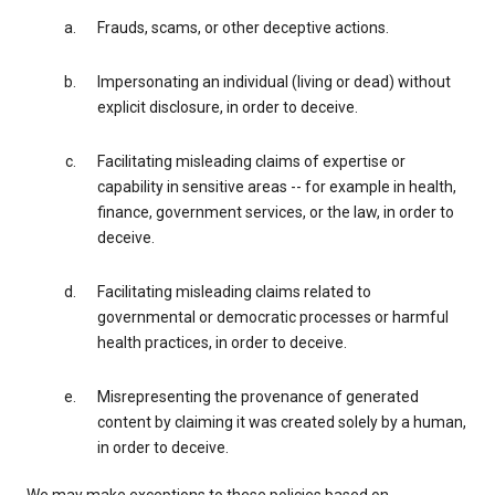
Frauds, scams, or other deceptive actions.
Impersonating an individual (living or dead) without
explicit disclosure, in order to deceive.
Facilitating misleading claims of expertise or
capability in sensitive areas -- for example in health,
finance, government services, or the law, in order to
deceive.
Facilitating misleading claims related to
governmental or democratic processes or harmful
health practices, in order to deceive.
Misrepresenting the provenance of generated
content by claiming it was created solely by a human,
in order to deceive.