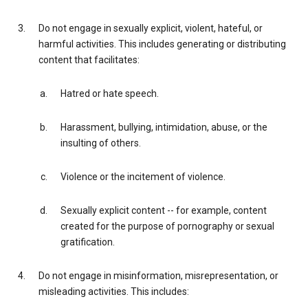
Do not engage in sexually explicit, violent, hateful, or
harmful activities. This includes generating or distributing
content that facilitates:
Hatred or hate speech.
Harassment, bullying, intimidation, abuse, or the
insulting of others.
Violence or the incitement of violence.
Sexually explicit content -- for example, content
created for the purpose of pornography or sexual
gratification.
Do not engage in misinformation, misrepresentation, or
misleading activities. This includes: