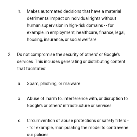
Makes automated decisions that have a material
detrimental impact on individual rights without
human supervision in high-risk domains -- for
example, in employment, healthcare, finance, legal,
housing, insurance, or social welfare.
Do not compromise the security of others’ or Google’s
services. This includes generating or distributing content
that facilitates:
Spam, phishing, or malware.
Abuse of, harm to, interference with, or disruption to
Google’s or others’ infrastructure or services.
Circumvention of abuse protections or safety filters -
- for example, manipulating the model to contravene
our policies.