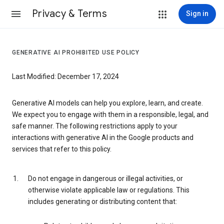
Privacy & Terms
Sign in
GENERATIVE AI PROHIBITED USE POLICY
Last Modified: December 17, 2024
Generative AI models can help you explore, learn, and create.
We expect you to engage with them in a responsible, legal, and
safe manner. The following restrictions apply to your
interactions with generative AI in the Google products and
services that refer to this policy.
Do not engage in dangerous or illegal activities, or
otherwise violate applicable law or regulations. This
includes generating or distributing content that: