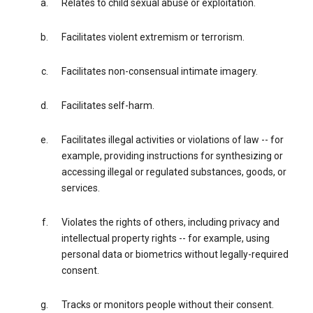
Relates to child sexual abuse or exploitation.
Facilitates violent extremism or terrorism.
Facilitates non-consensual intimate imagery.
Facilitates self-harm.
Facilitates illegal activities or violations of law -- for
example, providing instructions for synthesizing or
accessing illegal or regulated substances, goods, or
services.
Violates the rights of others, including privacy and
intellectual property rights -- for example, using
personal data or biometrics without legally-required
consent.
Tracks or monitors people without their consent.