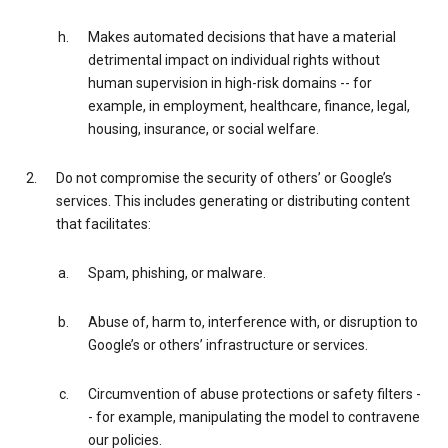
Makes automated decisions that have a material
detrimental impact on individual rights without
human supervision in high-risk domains -- for
example, in employment, healthcare, finance, legal,
housing, insurance, or social welfare.
Do not compromise the security of others’ or Google’s
services. This includes generating or distributing content
that facilitates:
Spam, phishing, or malware.
Abuse of, harm to, interference with, or disruption to
Google’s or others’ infrastructure or services.
Circumvention of abuse protections or safety filters -
- for example, manipulating the model to contravene
our policies.