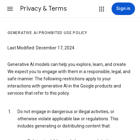
Privacy & Terms
Sign in
GENERATIVE AI PROHIBITED USE POLICY
Last Modified: December 17, 2024
Generative AI models can help you explore, learn, and create.
We expect you to engage with them in a responsible, legal, and
safe manner. The following restrictions apply to your
interactions with generative AI in the Google products and
services that refer to this policy.
Do not engage in dangerous or illegal activities, or
otherwise violate applicable law or regulations. This
includes generating or distributing content that: