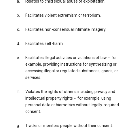
Relates to child sexual abuse or exploitation.
Facilitates violent extremism or terrorism.
Facilitates non-consensual intimate imagery.
Facilitates self-harm.
Facilitates illegal activities or violations of law -- for
example, providing instructions for synthesizing or
accessing illegal or regulated substances, goods, or
services.
Violates the rights of others, including privacy and
intellectual property rights -- for example, using
personal data or biometrics without legally-required
consent.
Tracks or monitors people without their consent.