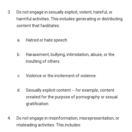
Do not engage in sexually explicit, violent, hateful, or
harmful activities. This includes generating or distributing
content that facilitates:
Hatred or hate speech.
Harassment, bullying, intimidation, abuse, or the
insulting of others.
Violence or the incitement of violence.
Sexually explicit content -- for example, content
created for the purpose of pornography or sexual
gratification.
Do not engage in misinformation, misrepresentation, or
misleading activities. This includes: