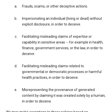
Frauds, scams, or other deceptive actions.
Impersonating an individual (living or dead) without
explicit disclosure, in order to deceive.
Facilitating misleading claims of expertise or
capability in sensitive areas -- for example in health,
finance, government services, or the law, in order to
deceive.
Facilitating misleading claims related to
governmental or democratic processes or harmful
health practices, in order to deceive.
Misrepresenting the provenance of generated
content by claiming it was created solely by a human,
in order to deceive.