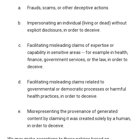
Frauds, scams, or other deceptive actions.
Impersonating an individual (living or dead) without
explicit disclosure, in order to deceive.
Facilitating misleading claims of expertise or
capability in sensitive areas -- for example in health,
finance, government services, or the law, in order to
deceive.
Facilitating misleading claims related to
governmental or democratic processes or harmful
health practices, in order to deceive.
Misrepresenting the provenance of generated
content by claiming it was created solely by a human,
in order to deceive.