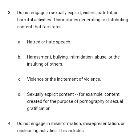
Do not engage in sexually explicit, violent, hateful, or
harmful activities. This includes generating or distributing
content that facilitates:
Hatred or hate speech.
Harassment, bullying, intimidation, abuse, or the
insulting of others.
Violence or the incitement of violence.
Sexually explicit content -- for example, content
created for the purpose of pornography or sexual
gratification.
Do not engage in misinformation, misrepresentation, or
misleading activities. This includes: