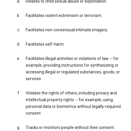
Relates to child sexual abuse or exploitation.
Facilitates violent extremism or terrorism.
Facilitates non-consensual intimate imagery.
Facilitates self-harm.
Facilitates illegal activities or violations of law -- for
example, providing instructions for synthesizing or
accessing illegal or regulated substances, goods, or
services.
Violates the rights of others, including privacy and
intellectual property rights -- for example, using
personal data or biometrics without legally-required
consent.
Tracks or monitors people without their consent.