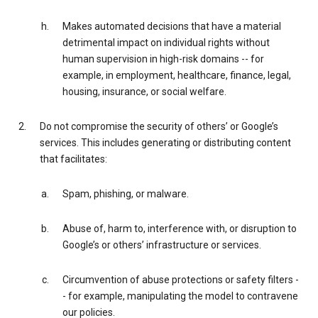
Makes automated decisions that have a material
detrimental impact on individual rights without
human supervision in high-risk domains -- for
example, in employment, healthcare, finance, legal,
housing, insurance, or social welfare.
Do not compromise the security of others’ or Google’s
services. This includes generating or distributing content
that facilitates:
Spam, phishing, or malware.
Abuse of, harm to, interference with, or disruption to
Google’s or others’ infrastructure or services.
Circumvention of abuse protections or safety filters -
- for example, manipulating the model to contravene
our policies.