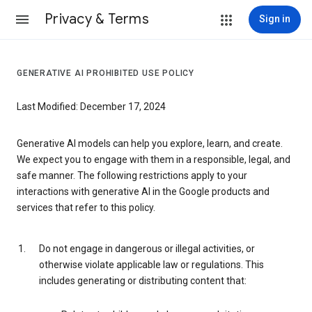
Privacy & Terms
Sign in
GENERATIVE AI PROHIBITED USE POLICY
Last Modified: December 17, 2024
Generative AI models can help you explore, learn, and create.
We expect you to engage with them in a responsible, legal, and
safe manner. The following restrictions apply to your
interactions with generative AI in the Google products and
services that refer to this policy.
Do not engage in dangerous or illegal activities, or
otherwise violate applicable law or regulations. This
includes generating or distributing content that: