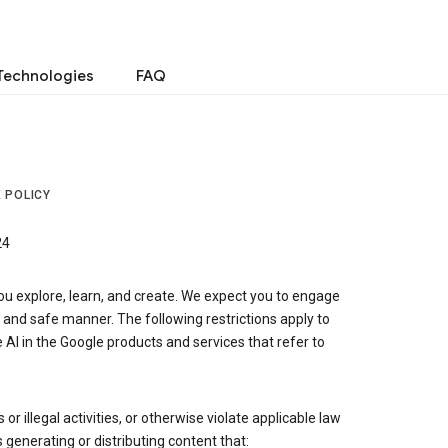
Technologies
FAQ
 POLICY
24
ou explore, learn, and create. We expect you to engage
, and safe manner. The following restrictions apply to
 AI in the Google products and services that refer to
r illegal activities, or otherwise violate applicable law
s generating or distributing content that: