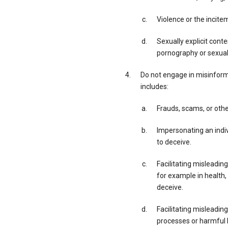
Violence or the incite
Sexually explicit cont
pornography or sexual 
Do not engage in misinforma
includes:
Frauds, scams, or othe
Impersonating an indivi
to deceive.
Facilitating misleading
for example in health,
deceive.
Facilitating misleadin
processes or harmful h