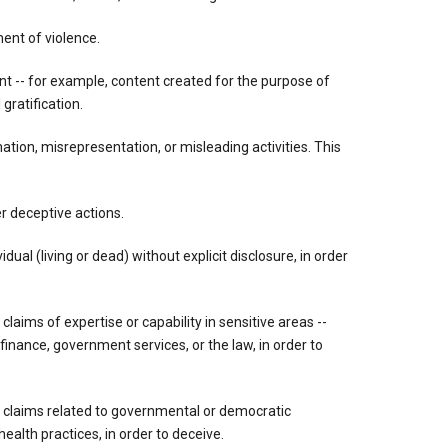
ment of violence.
ent -- for example, content created for the purpose of
gratification.
tion, misrepresentation, or misleading activities. This
r deceptive actions.
dual (living or dead) without explicit disclosure, in order
 claims of expertise or capability in sensitive areas --
 finance, government services, or the law, in order to
g claims related to governmental or democratic
ealth practices, in order to deceive.