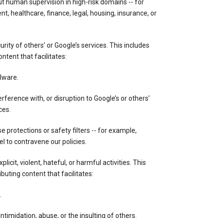
out human supervision in high-risk domains -- for
, healthcare, finance, legal, housing, insurance, or
ity of others’ or Google’s services. This includes
ontent that facilitates:
lware.
rference with, or disruption to Google’s or others’
ces.
 protections or safety filters -- for example,
 to contravene our policies.
licit, violent, hateful, or harmful activities. This
ibuting content that facilitates:
.
ntimidation, abuse, or the insulting of others.