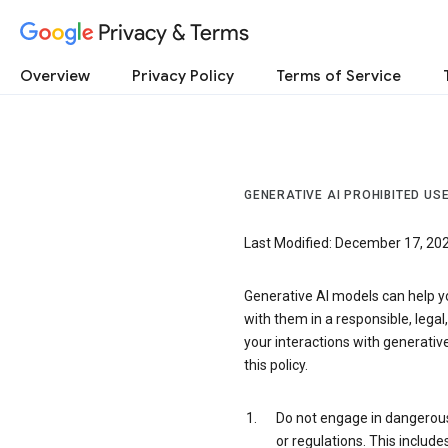
Privacy & Terms
Overview
Privacy Policy
Terms of Service
GENERATIVE AI PROHIBITED USE
Last Modified: December 17, 20
Generative AI models can help y
with them in a responsible, legal
your interactions with generative
this policy.
Do not engage in dangerous o
or regulations. This include