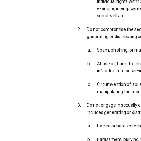
individual rights with
example, in employment
social welfare.
Do not compromise the secur
generating or distributing c
Spam, phishing, or ma
Abuse of, harm to, inte
infrastructure or servi
Circumvention of abuse
manipulating the model
Do not engage in sexually exp
includes generating or distr
Hatred or hate speech
Harassment, bullying, i