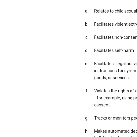
Relates to child sexual
Facilitates violent ex
Facilitates non-conse
Facilitates self-harm.
Facilitates illegal acti
instructions for synth
goods, or services.
Violates the rights of 
- for example, using p
consent.
Tracks or monitors peo
Makes automated decis