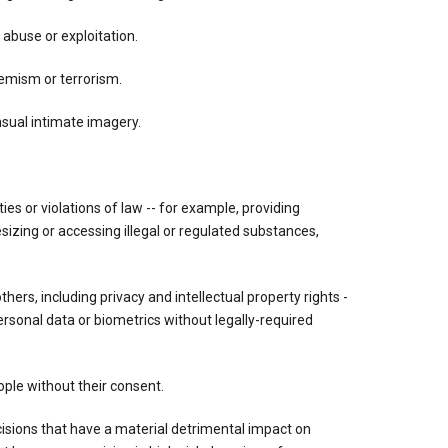
 abuse or exploitation.
tremism or terrorism.
nsual intimate imagery.
vities or violations of law -- for example, providing
esizing or accessing illegal or regulated substances,
others, including privacy and intellectual property rights -
ersonal data or biometrics without legally-required
ple without their consent.
ions that have a material detrimental impact on