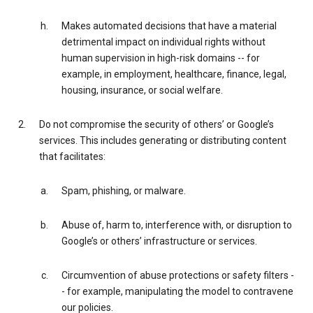
Makes automated decisions that have a material
detrimental impact on individual rights without
human supervision in high-risk domains -- for
example, in employment, healthcare, finance, legal,
housing, insurance, or social welfare.
Do not compromise the security of others’ or Google’s
services. This includes generating or distributing content
that facilitates:
Spam, phishing, or malware.
Abuse of, harm to, interference with, or disruption to
Google’s or others’ infrastructure or services.
Circumvention of abuse protections or safety filters -
- for example, manipulating the model to contravene
our policies.