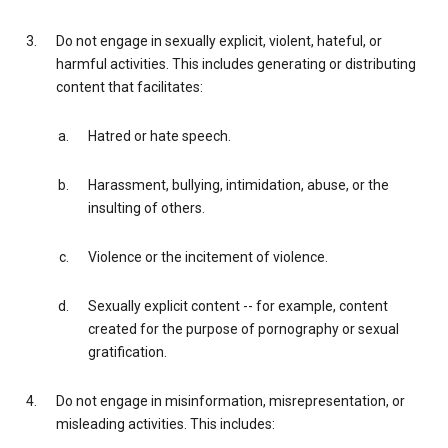
Do not engage in sexually explicit, violent, hateful, or
harmful activities. This includes generating or distributing
content that facilitates:
Hatred or hate speech.
Harassment, bullying, intimidation, abuse, or the
insulting of others.
Violence or the incitement of violence.
Sexually explicit content -- for example, content
created for the purpose of pornography or sexual
gratification.
Do not engage in misinformation, misrepresentation, or
misleading activities. This includes: