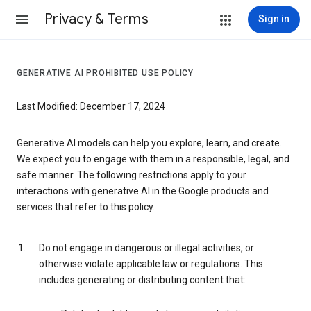
Privacy & Terms
Sign in
GENERATIVE AI PROHIBITED USE POLICY
Last Modified: December 17, 2024
Generative AI models can help you explore, learn, and create.
We expect you to engage with them in a responsible, legal, and
safe manner. The following restrictions apply to your
interactions with generative AI in the Google products and
services that refer to this policy.
Do not engage in dangerous or illegal activities, or
otherwise violate applicable law or regulations. This
includes generating or distributing content that: