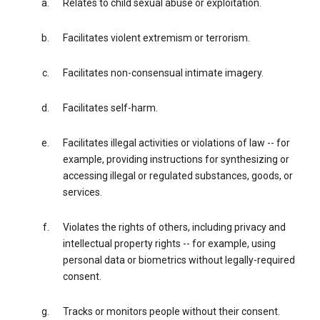
Relates to child sexual abuse or exploitation.
Facilitates violent extremism or terrorism.
Facilitates non-consensual intimate imagery.
Facilitates self-harm.
Facilitates illegal activities or violations of law -- for
example, providing instructions for synthesizing or
accessing illegal or regulated substances, goods, or
services.
Violates the rights of others, including privacy and
intellectual property rights -- for example, using
personal data or biometrics without legally-required
consent.
Tracks or monitors people without their consent.