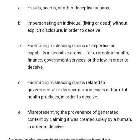
Frauds, scams, or other deceptive actions.
Impersonating an individual (living or dead) without
explicit disclosure, in order to deceive.
Facilitating misleading claims of expertise or
capability in sensitive areas -- for example in health,
finance, government services, or the law, in order to
deceive.
Facilitating misleading claims related to
governmental or democratic processes or harmful
health practices, in order to deceive.
Misrepresenting the provenance of generated
content by claiming it was created solely by a human,
in order to deceive.