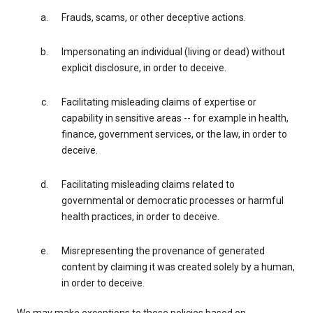
Frauds, scams, or other deceptive actions.
Impersonating an individual (living or dead) without
explicit disclosure, in order to deceive.
Facilitating misleading claims of expertise or
capability in sensitive areas -- for example in health,
finance, government services, or the law, in order to
deceive.
Facilitating misleading claims related to
governmental or democratic processes or harmful
health practices, in order to deceive.
Misrepresenting the provenance of generated
content by claiming it was created solely by a human,
in order to deceive.