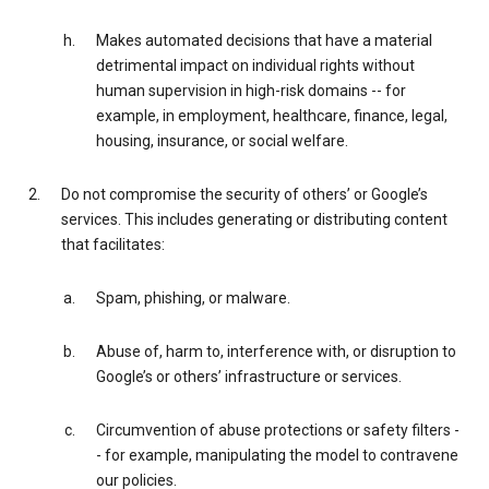
Makes automated decisions that have a material
detrimental impact on individual rights without
human supervision in high-risk domains -- for
example, in employment, healthcare, finance, legal,
housing, insurance, or social welfare.
Do not compromise the security of others’ or Google’s
services. This includes generating or distributing content
that facilitates:
Spam, phishing, or malware.
Abuse of, harm to, interference with, or disruption to
Google’s or others’ infrastructure or services.
Circumvention of abuse protections or safety filters -
- for example, manipulating the model to contravene
our policies.