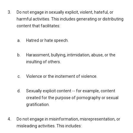
Do not engage in sexually explicit, violent, hateful, or
harmful activities. This includes generating or distributing
content that facilitates:
Hatred or hate speech.
Harassment, bullying, intimidation, abuse, or the
insulting of others.
Violence or the incitement of violence.
Sexually explicit content -- for example, content
created for the purpose of pornography or sexual
gratification.
Do not engage in misinformation, misrepresentation, or
misleading activities. This includes: