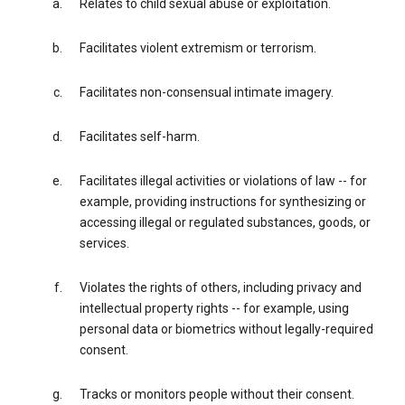
Relates to child sexual abuse or exploitation.
Facilitates violent extremism or terrorism.
Facilitates non-consensual intimate imagery.
Facilitates self-harm.
Facilitates illegal activities or violations of law -- for
example, providing instructions for synthesizing or
accessing illegal or regulated substances, goods, or
services.
Violates the rights of others, including privacy and
intellectual property rights -- for example, using
personal data or biometrics without legally-required
consent.
Tracks or monitors people without their consent.