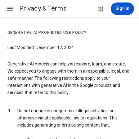
Privacy & Terms
Sign in
GENERATIVE AI PROHIBITED USE POLICY
Last Modified: December 17, 2024
Generative AI models can help you explore, learn, and create.
We expect you to engage with them in a responsible, legal, and
safe manner. The following restrictions apply to your
interactions with generative AI in the Google products and
services that refer to this policy.
Do not engage in dangerous or illegal activities, or
otherwise violate applicable law or regulations. This
includes generating or distributing content that: