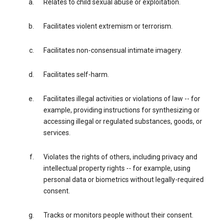
Relates to child sexual abuse or exploitation.
Facilitates violent extremism or terrorism.
Facilitates non-consensual intimate imagery.
Facilitates self-harm.
Facilitates illegal activities or violations of law -- for
example, providing instructions for synthesizing or
accessing illegal or regulated substances, goods, or
services.
Violates the rights of others, including privacy and
intellectual property rights -- for example, using
personal data or biometrics without legally-required
consent.
Tracks or monitors people without their consent.