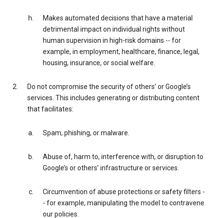
Makes automated decisions that have a material
detrimental impact on individual rights without
human supervision in high-risk domains -- for
example, in employment, healthcare, finance, legal,
housing, insurance, or social welfare.
Do not compromise the security of others’ or Google’s
services. This includes generating or distributing content
that facilitates:
Spam, phishing, or malware.
Abuse of, harm to, interference with, or disruption to
Google’s or others’ infrastructure or services.
Circumvention of abuse protections or safety filters -
- for example, manipulating the model to contravene
our policies.