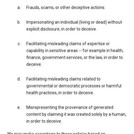
Frauds, scams, or other deceptive actions.
Impersonating an individual (living or dead) without
explicit disclosure, in order to deceive.
Facilitating misleading claims of expertise or
capability in sensitive areas -- for example in health,
finance, government services, or the law, in order to
deceive.
Facilitating misleading claims related to
governmental or democratic processes or harmful
health practices, in order to deceive.
Misrepresenting the provenance of generated
content by claiming it was created solely by a human,
in order to deceive.