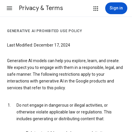
Privacy & Terms
Sign in
GENERATIVE AI PROHIBITED USE POLICY
Last Modified: December 17, 2024
Generative AI models can help you explore, learn, and create.
We expect you to engage with them in a responsible, legal, and
safe manner. The following restrictions apply to your
interactions with generative AI in the Google products and
services that refer to this policy.
Do not engage in dangerous or illegal activities, or
otherwise violate applicable law or regulations. This
includes generating or distributing content that: