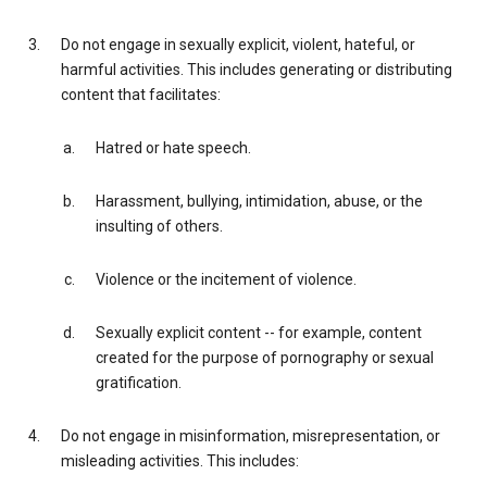
Do not engage in sexually explicit, violent, hateful, or
harmful activities. This includes generating or distributing
content that facilitates:
Hatred or hate speech.
Harassment, bullying, intimidation, abuse, or the
insulting of others.
Violence or the incitement of violence.
Sexually explicit content -- for example, content
created for the purpose of pornography or sexual
gratification.
Do not engage in misinformation, misrepresentation, or
misleading activities. This includes: