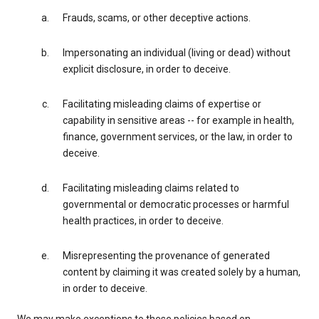
Frauds, scams, or other deceptive actions.
Impersonating an individual (living or dead) without
explicit disclosure, in order to deceive.
Facilitating misleading claims of expertise or
capability in sensitive areas -- for example in health,
finance, government services, or the law, in order to
deceive.
Facilitating misleading claims related to
governmental or democratic processes or harmful
health practices, in order to deceive.
Misrepresenting the provenance of generated
content by claiming it was created solely by a human,
in order to deceive.