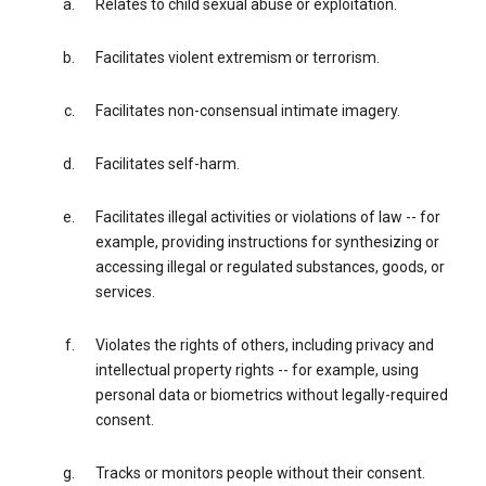
Relates to child sexual abuse or exploitation.
Facilitates violent extremism or terrorism.
Facilitates non-consensual intimate imagery.
Facilitates self-harm.
Facilitates illegal activities or violations of law -- for
example, providing instructions for synthesizing or
accessing illegal or regulated substances, goods, or
services.
Violates the rights of others, including privacy and
intellectual property rights -- for example, using
personal data or biometrics without legally-required
consent.
Tracks or monitors people without their consent.