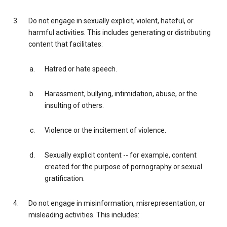
Do not engage in sexually explicit, violent, hateful, or
harmful activities. This includes generating or distributing
content that facilitates:
Hatred or hate speech.
Harassment, bullying, intimidation, abuse, or the
insulting of others.
Violence or the incitement of violence.
Sexually explicit content -- for example, content
created for the purpose of pornography or sexual
gratification.
Do not engage in misinformation, misrepresentation, or
misleading activities. This includes: