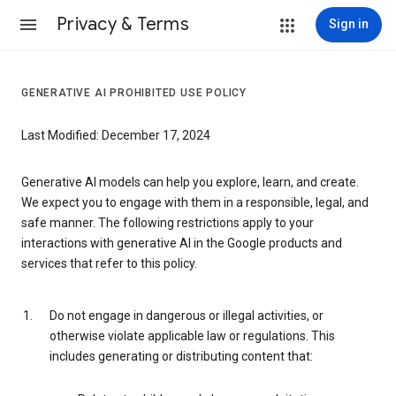
Privacy & Terms
Sign in
GENERATIVE AI PROHIBITED USE POLICY
Last Modified: December 17, 2024
Generative AI models can help you explore, learn, and create.
We expect you to engage with them in a responsible, legal, and
safe manner. The following restrictions apply to your
interactions with generative AI in the Google products and
services that refer to this policy.
Do not engage in dangerous or illegal activities, or
otherwise violate applicable law or regulations. This
includes generating or distributing content that: