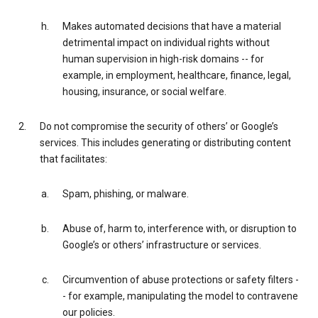
Makes automated decisions that have a material
detrimental impact on individual rights without
human supervision in high-risk domains -- for
example, in employment, healthcare, finance, legal,
housing, insurance, or social welfare.
Do not compromise the security of others’ or Google’s
services. This includes generating or distributing content
that facilitates:
Spam, phishing, or malware.
Abuse of, harm to, interference with, or disruption to
Google’s or others’ infrastructure or services.
Circumvention of abuse protections or safety filters -
- for example, manipulating the model to contravene
our policies.