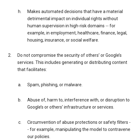
Makes automated decisions that have a material
detrimental impact on individual rights without
human supervision in high-risk domains -- for
example, in employment, healthcare, finance, legal,
housing, insurance, or social welfare.
Do not compromise the security of others’ or Google’s
services. This includes generating or distributing content
that facilitates:
Spam, phishing, or malware.
Abuse of, harm to, interference with, or disruption to
Google’s or others’ infrastructure or services.
Circumvention of abuse protections or safety filters -
- for example, manipulating the model to contravene
our policies.