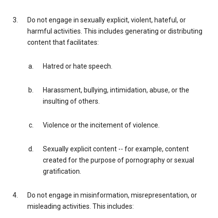
Do not engage in sexually explicit, violent, hateful, or
harmful activities. This includes generating or distributing
content that facilitates:
Hatred or hate speech.
Harassment, bullying, intimidation, abuse, or the
insulting of others.
Violence or the incitement of violence.
Sexually explicit content -- for example, content
created for the purpose of pornography or sexual
gratification.
Do not engage in misinformation, misrepresentation, or
misleading activities. This includes: