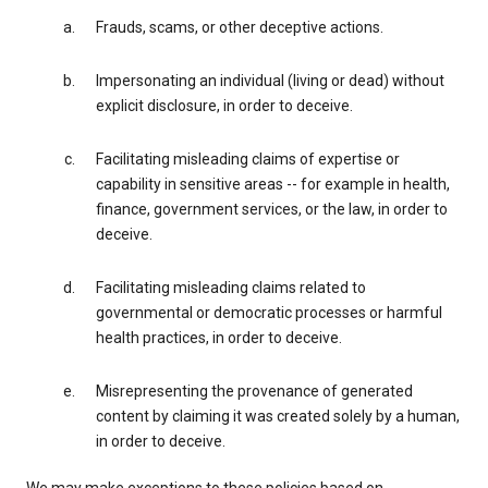
Frauds, scams, or other deceptive actions.
Impersonating an individual (living or dead) without
explicit disclosure, in order to deceive.
Facilitating misleading claims of expertise or
capability in sensitive areas -- for example in health,
finance, government services, or the law, in order to
deceive.
Facilitating misleading claims related to
governmental or democratic processes or harmful
health practices, in order to deceive.
Misrepresenting the provenance of generated
content by claiming it was created solely by a human,
in order to deceive.