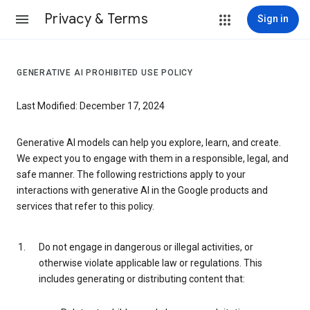
Privacy & Terms
Sign in
GENERATIVE AI PROHIBITED USE POLICY
Last Modified: December 17, 2024
Generative AI models can help you explore, learn, and create.
We expect you to engage with them in a responsible, legal, and
safe manner. The following restrictions apply to your
interactions with generative AI in the Google products and
services that refer to this policy.
Do not engage in dangerous or illegal activities, or
otherwise violate applicable law or regulations. This
includes generating or distributing content that: