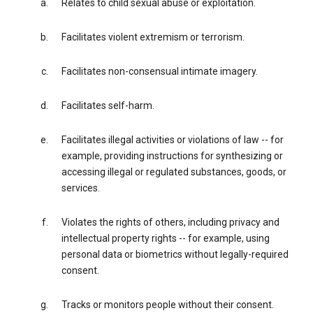
Relates to child sexual abuse or exploitation.
Facilitates violent extremism or terrorism.
Facilitates non-consensual intimate imagery.
Facilitates self-harm.
Facilitates illegal activities or violations of law -- for
example, providing instructions for synthesizing or
accessing illegal or regulated substances, goods, or
services.
Violates the rights of others, including privacy and
intellectual property rights -- for example, using
personal data or biometrics without legally-required
consent.
Tracks or monitors people without their consent.