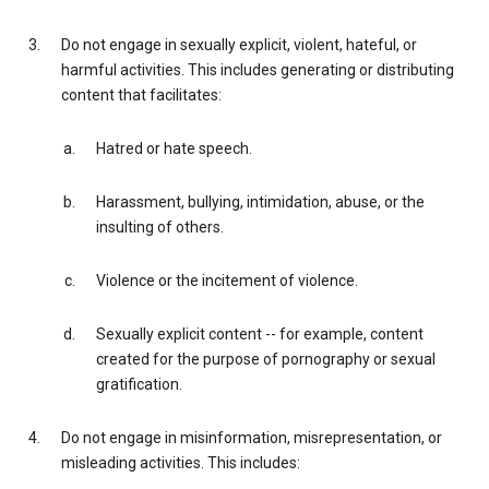
Do not engage in sexually explicit, violent, hateful, or
harmful activities. This includes generating or distributing
content that facilitates:
Hatred or hate speech.
Harassment, bullying, intimidation, abuse, or the
insulting of others.
Violence or the incitement of violence.
Sexually explicit content -- for example, content
created for the purpose of pornography or sexual
gratification.
Do not engage in misinformation, misrepresentation, or
misleading activities. This includes: