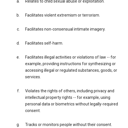
Relates to child sexual abuse or exploitation.
Facilitates violent extremism or terrorism.
Facilitates non-consensual intimate imagery.
Facilitates self-harm.
Facilitates illegal activities or violations of law -- for
example, providing instructions for synthesizing or
accessing illegal or regulated substances, goods, or
services.
Violates the rights of others, including privacy and
intellectual property rights -- for example, using
personal data or biometrics without legally-required
consent.
Tracks or monitors people without their consent.