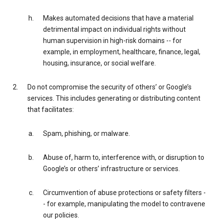
Makes automated decisions that have a material
detrimental impact on individual rights without
human supervision in high-risk domains -- for
example, in employment, healthcare, finance, legal,
housing, insurance, or social welfare.
Do not compromise the security of others’ or Google’s
services. This includes generating or distributing content
that facilitates:
Spam, phishing, or malware.
Abuse of, harm to, interference with, or disruption to
Google’s or others’ infrastructure or services.
Circumvention of abuse protections or safety filters -
- for example, manipulating the model to contravene
our policies.