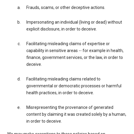
Frauds, scams, or other deceptive actions.
Impersonating an individual (living or dead) without
explicit disclosure, in order to deceive.
Facilitating misleading claims of expertise or
capability in sensitive areas -- for example in health,
finance, government services, or the law, in order to
deceive.
Facilitating misleading claims related to
governmental or democratic processes or harmful
health practices, in order to deceive.
Misrepresenting the provenance of generated
content by claiming it was created solely by a human,
in order to deceive.