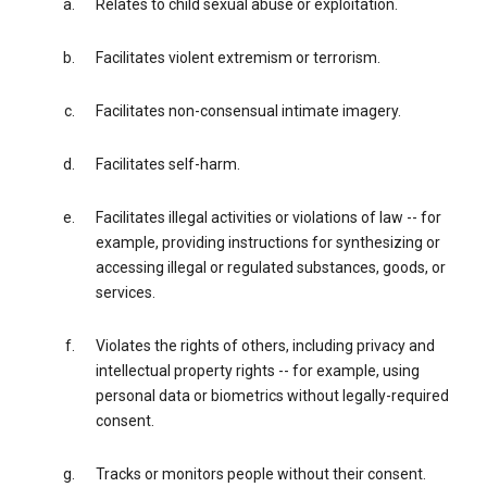
Relates to child sexual abuse or exploitation.
Facilitates violent extremism or terrorism.
Facilitates non-consensual intimate imagery.
Facilitates self-harm.
Facilitates illegal activities or violations of law -- for
example, providing instructions for synthesizing or
accessing illegal or regulated substances, goods, or
services.
Violates the rights of others, including privacy and
intellectual property rights -- for example, using
personal data or biometrics without legally-required
consent.
Tracks or monitors people without their consent.