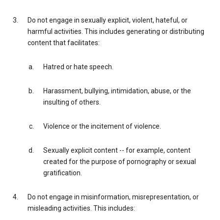
Do not engage in sexually explicit, violent, hateful, or
harmful activities. This includes generating or distributing
content that facilitates:
Hatred or hate speech.
Harassment, bullying, intimidation, abuse, or the
insulting of others.
Violence or the incitement of violence.
Sexually explicit content -- for example, content
created for the purpose of pornography or sexual
gratification.
Do not engage in misinformation, misrepresentation, or
misleading activities. This includes: