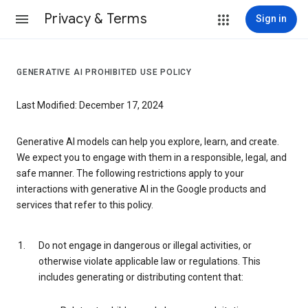
Privacy & Terms
Sign in
GENERATIVE AI PROHIBITED USE POLICY
Last Modified: December 17, 2024
Generative AI models can help you explore, learn, and create.
We expect you to engage with them in a responsible, legal, and
safe manner. The following restrictions apply to your
interactions with generative AI in the Google products and
services that refer to this policy.
Do not engage in dangerous or illegal activities, or
otherwise violate applicable law or regulations. This
includes generating or distributing content that: