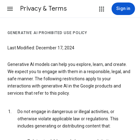
Privacy & Terms
Sign in
GENERATIVE AI PROHIBITED USE POLICY
Last Modified: December 17, 2024
Generative AI models can help you explore, learn, and create.
We expect you to engage with them in a responsible, legal, and
safe manner. The following restrictions apply to your
interactions with generative AI in the Google products and
services that refer to this policy.
Do not engage in dangerous or illegal activities, or
otherwise violate applicable law or regulations. This
includes generating or distributing content that: