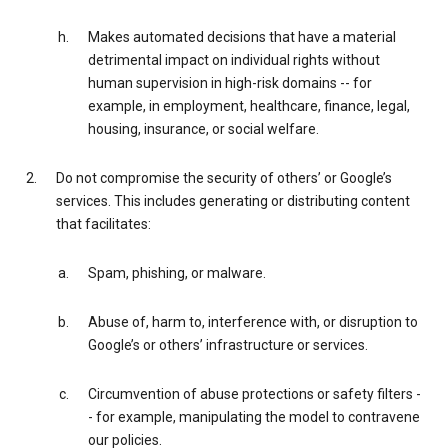
Makes automated decisions that have a material
detrimental impact on individual rights without
human supervision in high-risk domains -- for
example, in employment, healthcare, finance, legal,
housing, insurance, or social welfare.
Do not compromise the security of others’ or Google’s
services. This includes generating or distributing content
that facilitates:
Spam, phishing, or malware.
Abuse of, harm to, interference with, or disruption to
Google’s or others’ infrastructure or services.
Circumvention of abuse protections or safety filters -
- for example, manipulating the model to contravene
our policies.