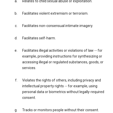
Relates to child sexual abuse or exploitation.
Facilitates violent extremism or terrorism.
Facilitates non-consensual intimate imagery.
Facilitates self-harm.
Facilitates illegal activities or violations of law -- for
example, providing instructions for synthesizing or
accessing illegal or regulated substances, goods, or
services.
Violates the rights of others, including privacy and
intellectual property rights -- for example, using
personal data or biometrics without legally-required
consent.
Tracks or monitors people without their consent.