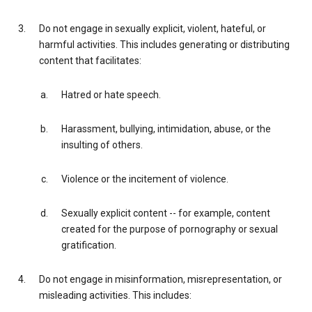
Do not engage in sexually explicit, violent, hateful, or
harmful activities. This includes generating or distributing
content that facilitates:
Hatred or hate speech.
Harassment, bullying, intimidation, abuse, or the
insulting of others.
Violence or the incitement of violence.
Sexually explicit content -- for example, content
created for the purpose of pornography or sexual
gratification.
Do not engage in misinformation, misrepresentation, or
misleading activities. This includes: