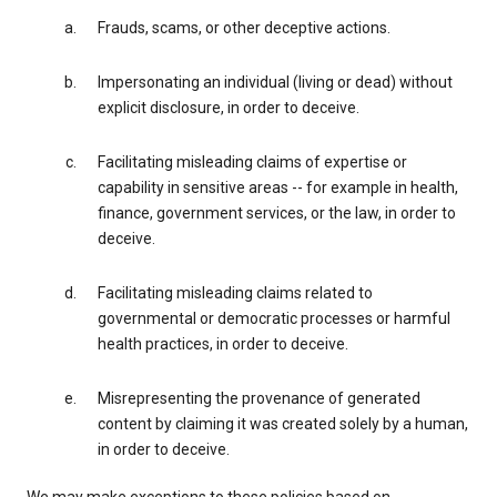
Frauds, scams, or other deceptive actions.
Impersonating an individual (living or dead) without
explicit disclosure, in order to deceive.
Facilitating misleading claims of expertise or
capability in sensitive areas -- for example in health,
finance, government services, or the law, in order to
deceive.
Facilitating misleading claims related to
governmental or democratic processes or harmful
health practices, in order to deceive.
Misrepresenting the provenance of generated
content by claiming it was created solely by a human,
in order to deceive.