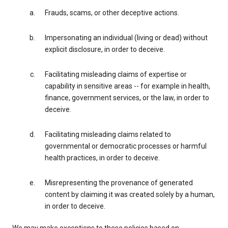
Frauds, scams, or other deceptive actions.
Impersonating an individual (living or dead) without
explicit disclosure, in order to deceive.
Facilitating misleading claims of expertise or
capability in sensitive areas -- for example in health,
finance, government services, or the law, in order to
deceive.
Facilitating misleading claims related to
governmental or democratic processes or harmful
health practices, in order to deceive.
Misrepresenting the provenance of generated
content by claiming it was created solely by a human,
in order to deceive.