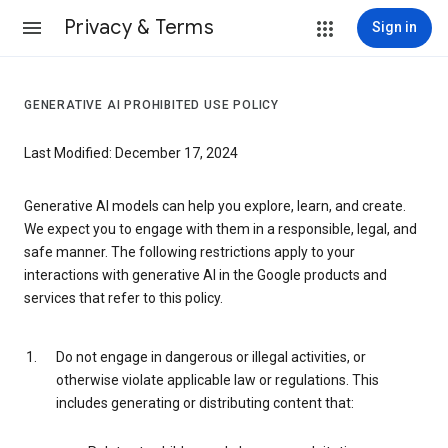
Privacy & Terms
Sign in
GENERATIVE AI PROHIBITED USE POLICY
Last Modified: December 17, 2024
Generative AI models can help you explore, learn, and create.
We expect you to engage with them in a responsible, legal, and
safe manner. The following restrictions apply to your
interactions with generative AI in the Google products and
services that refer to this policy.
Do not engage in dangerous or illegal activities, or
otherwise violate applicable law or regulations. This
includes generating or distributing content that: