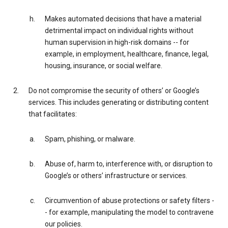
Makes automated decisions that have a material
detrimental impact on individual rights without
human supervision in high-risk domains -- for
example, in employment, healthcare, finance, legal,
housing, insurance, or social welfare.
Do not compromise the security of others’ or Google’s
services. This includes generating or distributing content
that facilitates:
Spam, phishing, or malware.
Abuse of, harm to, interference with, or disruption to
Google’s or others’ infrastructure or services.
Circumvention of abuse protections or safety filters -
- for example, manipulating the model to contravene
our policies.