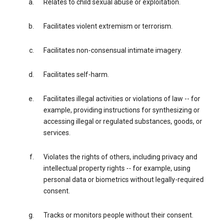
Relates to child sexual abuse or exploitation.
Facilitates violent extremism or terrorism.
Facilitates non-consensual intimate imagery.
Facilitates self-harm.
Facilitates illegal activities or violations of law -- for
example, providing instructions for synthesizing or
accessing illegal or regulated substances, goods, or
services.
Violates the rights of others, including privacy and
intellectual property rights -- for example, using
personal data or biometrics without legally-required
consent.
Tracks or monitors people without their consent.