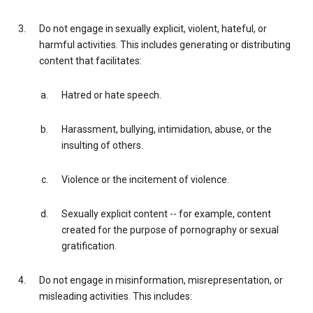
Do not engage in sexually explicit, violent, hateful, or
harmful activities. This includes generating or distributing
content that facilitates:
Hatred or hate speech.
Harassment, bullying, intimidation, abuse, or the
insulting of others.
Violence or the incitement of violence.
Sexually explicit content -- for example, content
created for the purpose of pornography or sexual
gratification.
Do not engage in misinformation, misrepresentation, or
misleading activities. This includes: