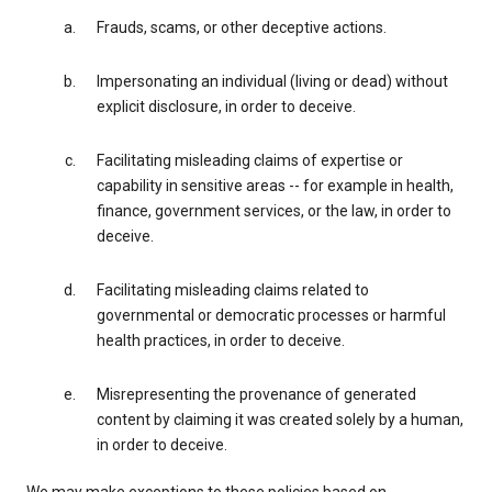
Frauds, scams, or other deceptive actions.
Impersonating an individual (living or dead) without
explicit disclosure, in order to deceive.
Facilitating misleading claims of expertise or
capability in sensitive areas -- for example in health,
finance, government services, or the law, in order to
deceive.
Facilitating misleading claims related to
governmental or democratic processes or harmful
health practices, in order to deceive.
Misrepresenting the provenance of generated
content by claiming it was created solely by a human,
in order to deceive.