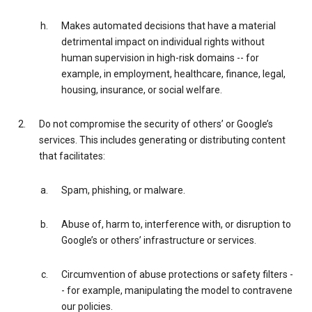
Makes automated decisions that have a material
detrimental impact on individual rights without
human supervision in high-risk domains -- for
example, in employment, healthcare, finance, legal,
housing, insurance, or social welfare.
Do not compromise the security of others’ or Google’s
services. This includes generating or distributing content
that facilitates:
Spam, phishing, or malware.
Abuse of, harm to, interference with, or disruption to
Google’s or others’ infrastructure or services.
Circumvention of abuse protections or safety filters -
- for example, manipulating the model to contravene
our policies.