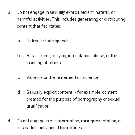
Do not engage in sexually explicit, violent, hateful, or
harmful activities. This includes generating or distributing
content that facilitates:
Hatred or hate speech.
Harassment, bullying, intimidation, abuse, or the
insulting of others.
Violence or the incitement of violence.
Sexually explicit content -- for example, content
created for the purpose of pornography or sexual
gratification.
Do not engage in misinformation, misrepresentation, or
misleading activities. This includes: