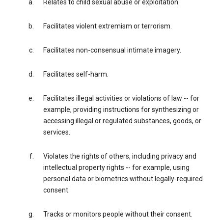
Relates to child sexual abuse or exploitation.
Facilitates violent extremism or terrorism.
Facilitates non-consensual intimate imagery.
Facilitates self-harm.
Facilitates illegal activities or violations of law -- for
example, providing instructions for synthesizing or
accessing illegal or regulated substances, goods, or
services.
Violates the rights of others, including privacy and
intellectual property rights -- for example, using
personal data or biometrics without legally-required
consent.
Tracks or monitors people without their consent.