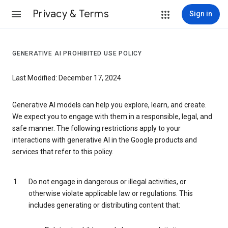
Privacy & Terms
Sign in
GENERATIVE AI PROHIBITED USE POLICY
Last Modified: December 17, 2024
Generative AI models can help you explore, learn, and create.
We expect you to engage with them in a responsible, legal, and
safe manner. The following restrictions apply to your
interactions with generative AI in the Google products and
services that refer to this policy.
Do not engage in dangerous or illegal activities, or
otherwise violate applicable law or regulations. This
includes generating or distributing content that: