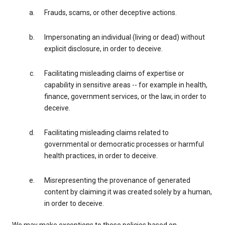
Frauds, scams, or other deceptive actions.
Impersonating an individual (living or dead) without
explicit disclosure, in order to deceive.
Facilitating misleading claims of expertise or
capability in sensitive areas -- for example in health,
finance, government services, or the law, in order to
deceive.
Facilitating misleading claims related to
governmental or democratic processes or harmful
health practices, in order to deceive.
Misrepresenting the provenance of generated
content by claiming it was created solely by a human,
in order to deceive.