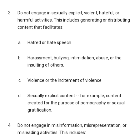
Do not engage in sexually explicit, violent, hateful, or
harmful activities. This includes generating or distributing
content that facilitates:
Hatred or hate speech.
Harassment, bullying, intimidation, abuse, or the
insulting of others.
Violence or the incitement of violence.
Sexually explicit content -- for example, content
created for the purpose of pornography or sexual
gratification.
Do not engage in misinformation, misrepresentation, or
misleading activities. This includes: