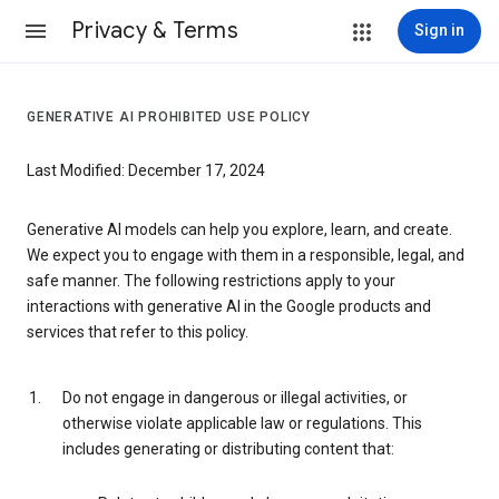
Privacy & Terms
Sign in
GENERATIVE AI PROHIBITED USE POLICY
Last Modified: December 17, 2024
Generative AI models can help you explore, learn, and create.
We expect you to engage with them in a responsible, legal, and
safe manner. The following restrictions apply to your
interactions with generative AI in the Google products and
services that refer to this policy.
Do not engage in dangerous or illegal activities, or
otherwise violate applicable law or regulations. This
includes generating or distributing content that: