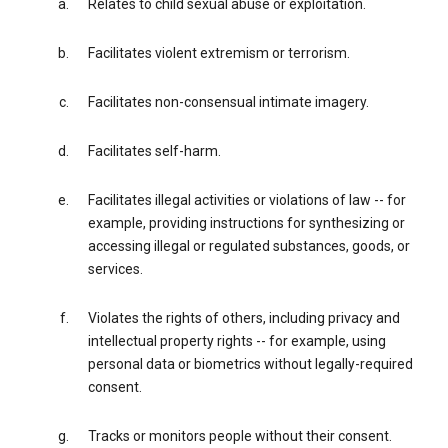
Relates to child sexual abuse or exploitation.
Facilitates violent extremism or terrorism.
Facilitates non-consensual intimate imagery.
Facilitates self-harm.
Facilitates illegal activities or violations of law -- for
example, providing instructions for synthesizing or
accessing illegal or regulated substances, goods, or
services.
Violates the rights of others, including privacy and
intellectual property rights -- for example, using
personal data or biometrics without legally-required
consent.
Tracks or monitors people without their consent.