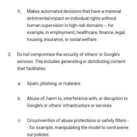
Makes automated decisions that have a material
detrimental impact on individual rights without
human supervision in high-risk domains -- for
example, in employment, healthcare, finance, legal,
housing, insurance, or social welfare.
Do not compromise the security of others’ or Google’s
services. This includes generating or distributing content
that facilitates:
Spam, phishing, or malware.
Abuse of, harm to, interference with, or disruption to
Google’s or others’ infrastructure or services.
Circumvention of abuse protections or safety filters -
- for example, manipulating the model to contravene
our policies.