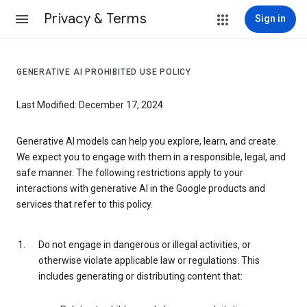
Privacy & Terms
Sign in
GENERATIVE AI PROHIBITED USE POLICY
Last Modified: December 17, 2024
Generative AI models can help you explore, learn, and create.
We expect you to engage with them in a responsible, legal, and
safe manner. The following restrictions apply to your
interactions with generative AI in the Google products and
services that refer to this policy.
Do not engage in dangerous or illegal activities, or
otherwise violate applicable law or regulations. This
includes generating or distributing content that: