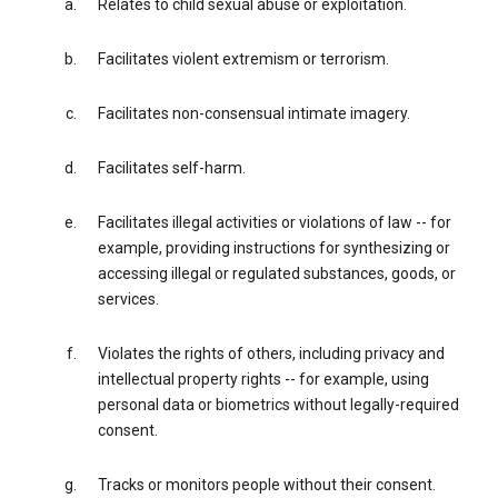
Relates to child sexual abuse or exploitation.
Facilitates violent extremism or terrorism.
Facilitates non-consensual intimate imagery.
Facilitates self-harm.
Facilitates illegal activities or violations of law -- for
example, providing instructions for synthesizing or
accessing illegal or regulated substances, goods, or
services.
Violates the rights of others, including privacy and
intellectual property rights -- for example, using
personal data or biometrics without legally-required
consent.
Tracks or monitors people without their consent.