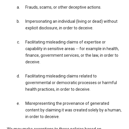
Frauds, scams, or other deceptive actions.
Impersonating an individual (living or dead) without
explicit disclosure, in order to deceive.
Facilitating misleading claims of expertise or
capability in sensitive areas -- for example in health,
finance, government services, or the law, in order to
deceive.
Facilitating misleading claims related to
governmental or democratic processes or harmful
health practices, in order to deceive.
Misrepresenting the provenance of generated
content by claiming it was created solely by a human,
in order to deceive.