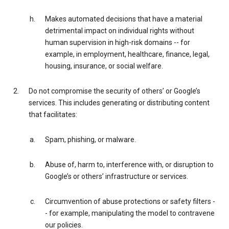
Makes automated decisions that have a material
detrimental impact on individual rights without
human supervision in high-risk domains -- for
example, in employment, healthcare, finance, legal,
housing, insurance, or social welfare.
Do not compromise the security of others’ or Google’s
services. This includes generating or distributing content
that facilitates:
Spam, phishing, or malware.
Abuse of, harm to, interference with, or disruption to
Google’s or others’ infrastructure or services.
Circumvention of abuse protections or safety filters -
- for example, manipulating the model to contravene
our policies.