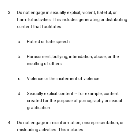
Do not engage in sexually explicit, violent, hateful, or
harmful activities. This includes generating or distributing
content that facilitates:
Hatred or hate speech.
Harassment, bullying, intimidation, abuse, or the
insulting of others.
Violence or the incitement of violence.
Sexually explicit content -- for example, content
created for the purpose of pornography or sexual
gratification.
Do not engage in misinformation, misrepresentation, or
misleading activities. This includes: