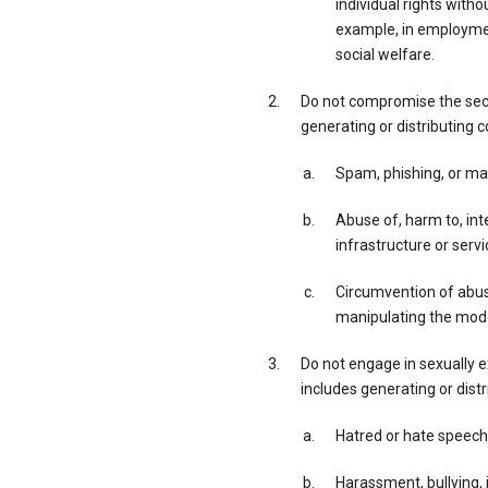
individual rights with
example, in employment
social welfare.
Do not compromise the secur
generating or distributing c
Spam, phishing, or ma
Abuse of, harm to, inte
infrastructure or servi
Circumvention of abuse
manipulating the model
Do not engage in sexually exp
includes generating or distr
Hatred or hate speech
Harassment, bullying, i