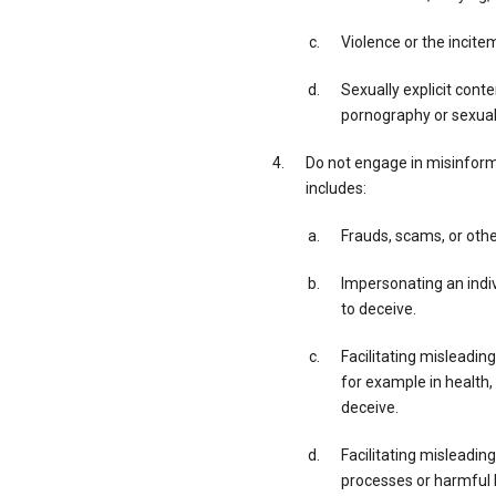
Violence or the incite
Sexually explicit cont
pornography or sexual 
Do not engage in misinforma
includes:
Frauds, scams, or othe
Impersonating an indivi
to deceive.
Facilitating misleading
for example in health,
deceive.
Facilitating misleadin
processes or harmful h