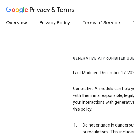
Privacy & Terms
Overview
Privacy Policy
Terms of Service
GENERATIVE AI PROHIBITED USE
Last Modified: December 17, 20
Generative AI models can help y
with them in a responsible, legal
your interactions with generative
this policy.
Do not engage in dangerous o
or regulations. This include