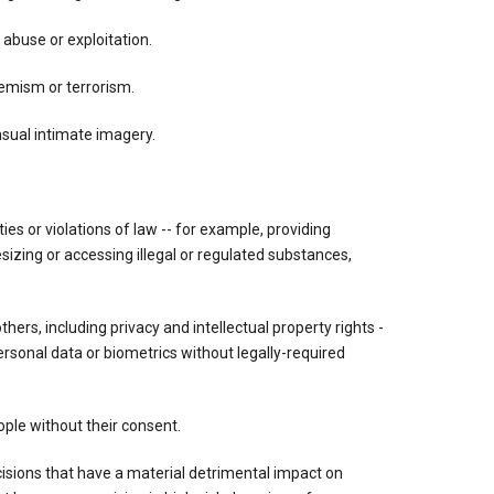
 abuse or exploitation.
tremism or terrorism.
nsual intimate imagery.
vities or violations of law -- for example, providing
esizing or accessing illegal or regulated substances,
others, including privacy and intellectual property rights -
ersonal data or biometrics without legally-required
ple without their consent.
ions that have a material detrimental impact on