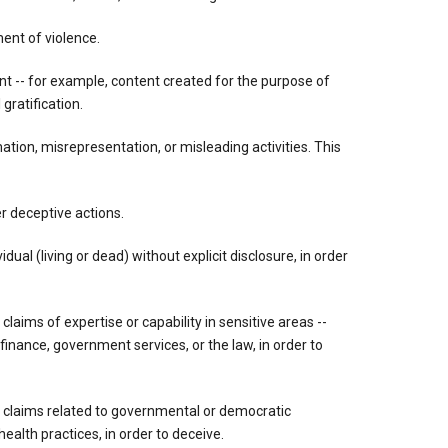
ment of violence.
ent -- for example, content created for the purpose of
gratification.
tion, misrepresentation, or misleading activities. This
r deceptive actions.
dual (living or dead) without explicit disclosure, in order
 claims of expertise or capability in sensitive areas --
 finance, government services, or the law, in order to
g claims related to governmental or democratic
ealth practices, in order to deceive.