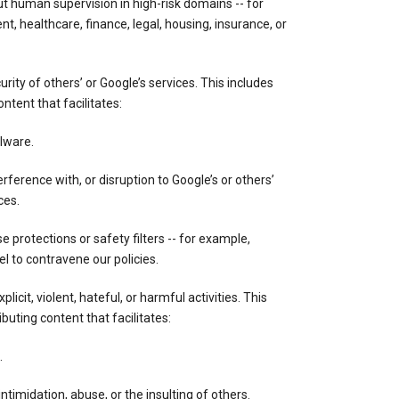
out human supervision in high-risk domains -- for
, healthcare, finance, legal, housing, insurance, or
ity of others’ or Google’s services. This includes
ontent that facilitates:
lware.
rference with, or disruption to Google’s or others’
ces.
 protections or safety filters -- for example,
 to contravene our policies.
licit, violent, hateful, or harmful activities. This
ibuting content that facilitates:
.
ntimidation, abuse, or the insulting of others.