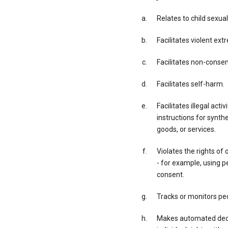
Relates to child sexual
Facilitates violent ex
Facilitates non-conse
Facilitates self-harm.
Facilitates illegal acti
instructions for synth
goods, or services.
Violates the rights of 
- for example, using p
consent.
Tracks or monitors peo
Makes automated decis