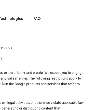
Technologies
FAQ
 POLICY
24
ou explore, learn, and create. We expect you to engage
, and safe manner. The following restrictions apply to
 AI in the Google products and services that refer to
r illegal activities, or otherwise violate applicable law
s generating or distributing content that: