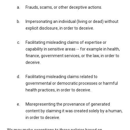
Frauds, scams, or other deceptive actions.
Impersonating an individual (living or dead) without
explicit disclosure, in order to deceive.
Facilitating misleading claims of expertise or
capability in sensitive areas -- for example in health,
finance, government services, or the law, in order to
deceive.
Facilitating misleading claims related to
governmental or democratic processes or harmful
health practices, in order to deceive.
Misrepresenting the provenance of generated
content by claiming it was created solely by a human,
in order to deceive.