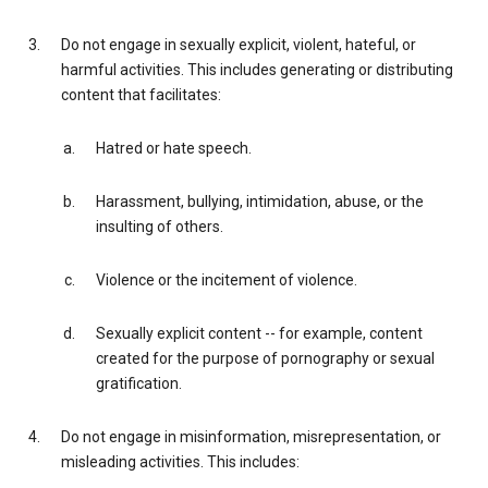
Do not engage in sexually explicit, violent, hateful, or
harmful activities. This includes generating or distributing
content that facilitates:
Hatred or hate speech.
Harassment, bullying, intimidation, abuse, or the
insulting of others.
Violence or the incitement of violence.
Sexually explicit content -- for example, content
created for the purpose of pornography or sexual
gratification.
Do not engage in misinformation, misrepresentation, or
misleading activities. This includes: