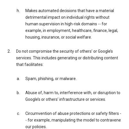
Makes automated decisions that have a material
detrimental impact on individual rights without
human supervision in high-risk domains -- for
example, in employment, healthcare, finance, legal,
housing, insurance, or social welfare.
Do not compromise the security of others’ or Google’s
services. This includes generating or distributing content
that facilitates:
Spam, phishing, or malware.
Abuse of, harm to, interference with, or disruption to
Google’s or others’ infrastructure or services.
Circumvention of abuse protections or safety filters -
- for example, manipulating the model to contravene
our policies.