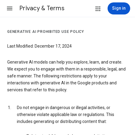
Privacy & Terms
Sign in
GENERATIVE AI PROHIBITED USE POLICY
Last Modified: December 17, 2024
Generative AI models can help you explore, learn, and create.
We expect you to engage with them in a responsible, legal, and
safe manner. The following restrictions apply to your
interactions with generative AI in the Google products and
services that refer to this policy.
Do not engage in dangerous or illegal activities, or
otherwise violate applicable law or regulations. This
includes generating or distributing content that: