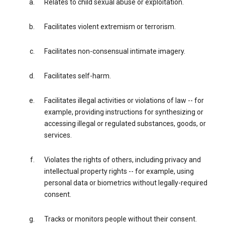
Relates to child sexual abuse or exploitation.
Facilitates violent extremism or terrorism.
Facilitates non-consensual intimate imagery.
Facilitates self-harm.
Facilitates illegal activities or violations of law -- for
example, providing instructions for synthesizing or
accessing illegal or regulated substances, goods, or
services.
Violates the rights of others, including privacy and
intellectual property rights -- for example, using
personal data or biometrics without legally-required
consent.
Tracks or monitors people without their consent.