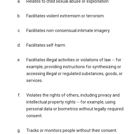
Relates to child sexual abuse or exploitation.
Facilitates violent extremism or terrorism.
Facilitates non-consensual intimate imagery.
Facilitates self-harm.
Facilitates illegal activities or violations of law -- for
example, providing instructions for synthesizing or
accessing illegal or regulated substances, goods, or
services.
Violates the rights of others, including privacy and
intellectual property rights -- for example, using
personal data or biometrics without legally-required
consent.
Tracks or monitors people without their consent.