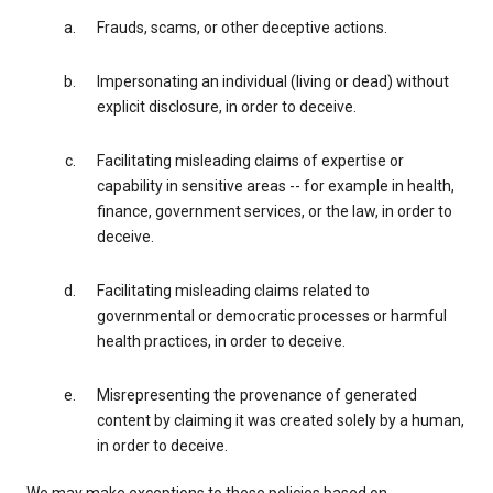
Frauds, scams, or other deceptive actions.
Impersonating an individual (living or dead) without
explicit disclosure, in order to deceive.
Facilitating misleading claims of expertise or
capability in sensitive areas -- for example in health,
finance, government services, or the law, in order to
deceive.
Facilitating misleading claims related to
governmental or democratic processes or harmful
health practices, in order to deceive.
Misrepresenting the provenance of generated
content by claiming it was created solely by a human,
in order to deceive.