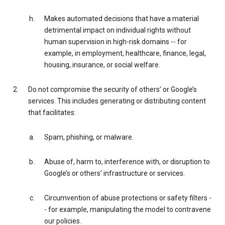
Makes automated decisions that have a material
detrimental impact on individual rights without
human supervision in high-risk domains -- for
example, in employment, healthcare, finance, legal,
housing, insurance, or social welfare.
Do not compromise the security of others’ or Google’s
services. This includes generating or distributing content
that facilitates:
Spam, phishing, or malware.
Abuse of, harm to, interference with, or disruption to
Google’s or others’ infrastructure or services.
Circumvention of abuse protections or safety filters -
- for example, manipulating the model to contravene
our policies.