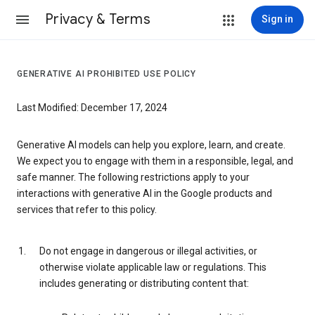
Privacy & Terms
Sign in
GENERATIVE AI PROHIBITED USE POLICY
Last Modified: December 17, 2024
Generative AI models can help you explore, learn, and create.
We expect you to engage with them in a responsible, legal, and
safe manner. The following restrictions apply to your
interactions with generative AI in the Google products and
services that refer to this policy.
Do not engage in dangerous or illegal activities, or
otherwise violate applicable law or regulations. This
includes generating or distributing content that: