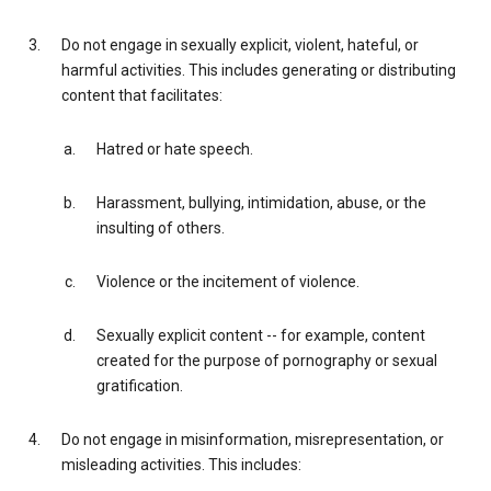
Do not engage in sexually explicit, violent, hateful, or
harmful activities. This includes generating or distributing
content that facilitates:
Hatred or hate speech.
Harassment, bullying, intimidation, abuse, or the
insulting of others.
Violence or the incitement of violence.
Sexually explicit content -- for example, content
created for the purpose of pornography or sexual
gratification.
Do not engage in misinformation, misrepresentation, or
misleading activities. This includes: