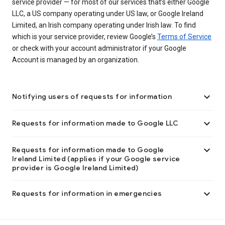
service provider — for most of our services that’s either Google
LLC, a US company operating under US law, or Google Ireland
Limited, an Irish company operating under Irish law. To find
which is your service provider, review Google’s
Terms of Service
or check with your account administrator if your Google
Account is managed by an organization.

Notifying users of requests for information

Requests for information made to Google LLC

Requests for information made to Google
Ireland Limited (applies if your Google service
provider is Google Ireland Limited)

Requests for information in emergencies