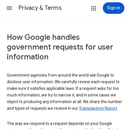
Privacy & Terms
Sign in
How Google handles
government requests for user
information
Government agencies from around the world ask Google to
disclose user information. We carefully review each request to
make sure it satisfies applicable laws. If a request asks for too
much information, we try to narrow it, and in some cases we
object to producing any information at all. We share the number
and types of requests we receive in our
Transparency Report
.
The way we respond to a request depends on your Google