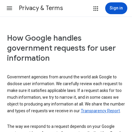
Privacy & Terms
Sign in
How Google handles
government requests for user
information
Government agencies from around the world ask Google to
disclose user information. We carefully review each request to
make sure it satisfies applicable laws. If a request asks for too
much information, we try to narrow it, and in some cases we
object to producing any information at all. We share the number
and types of requests we receive in our
Transparency Report
.
The way we respond to a request depends on your Google