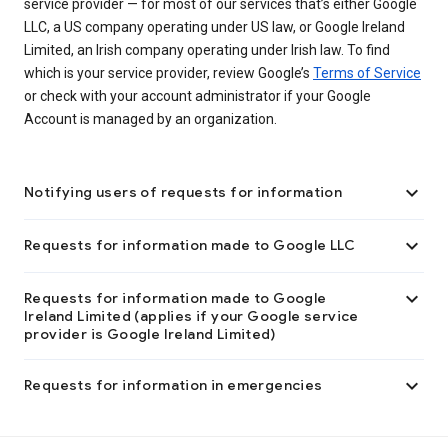
service provider — for most of our services that’s either Google
LLC, a US company operating under US law, or Google Ireland
Limited, an Irish company operating under Irish law. To find
which is your service provider, review Google’s
Terms of Service
or check with your account administrator if your Google
Account is managed by an organization.

Notifying users of requests for information

Requests for information made to Google LLC

Requests for information made to Google
Ireland Limited (applies if your Google service
provider is Google Ireland Limited)

Requests for information in emergencies