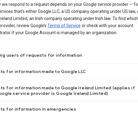
 we respond to a request depends on your Google service provider — f
ervices that’s either Google LLC, a US company operating under US law, 
reland Limited, an Irish company operating under Irish law. To find which
provider, review Google’s
Terms of Service
or check with your account
trator if your Google Account is managed by an organization.
ing users of requests for information
ts for information made to Google LLC
s for information made to Google Ireland Limited (applies if
ogle service provider is Google Ireland Limited)
ts for information in emergencies