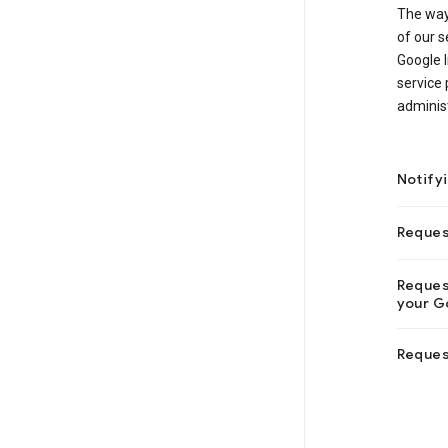
The way
of our s
Google I
service 
adminis
Notify
Reques
Request
your Go
Reques