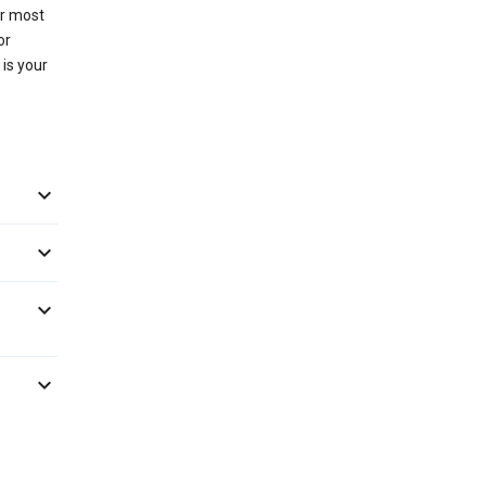
or most
or
 is your



