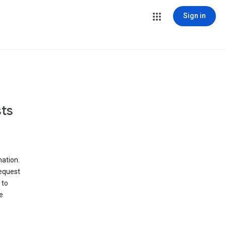
Sign in
ts
ation.
request
 to
e