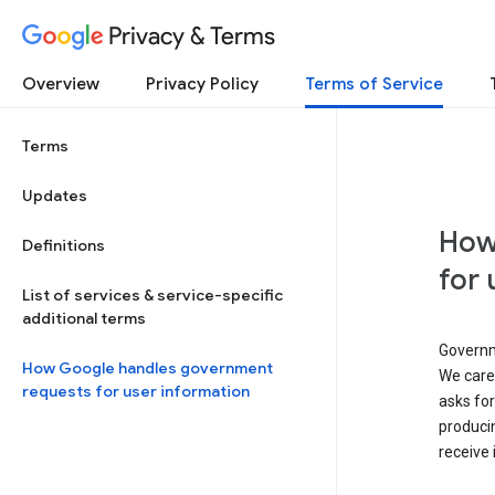
Privacy & Terms
Overview
Privacy Policy
Terms of Service
Terms
Updates
How
Definitions
for 
List of services & service-specific
additional terms
Governm
How Google handles government
We caref
requests for user information
asks for
produci
receive 