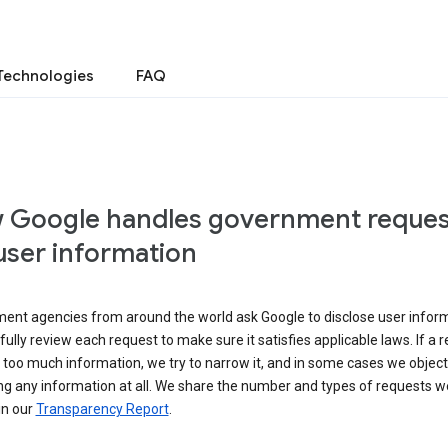
Technologies
FAQ
 Google handles government reques
user information
ent agencies from around the world ask Google to disclose user inform
ully review each request to make sure it satisfies applicable laws. If a 
 too much information, we try to narrow it, and in some cases we object
ng any information at all. We share the number and types of requests w
in our
Transparency Report
.