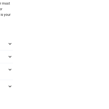
or most
or
 is your



