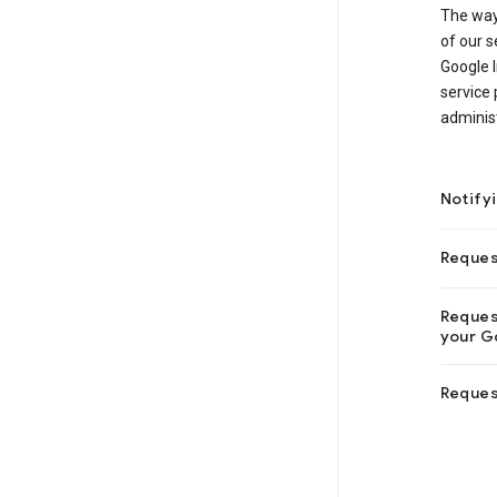
The way
of our s
Google I
service 
adminis
Notify
Reques
Request
your Go
Reques