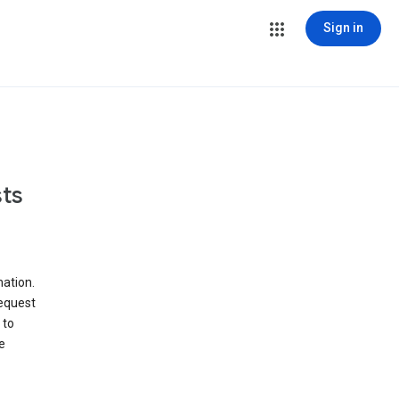
Sign in
ts
ation.
request
 to
e