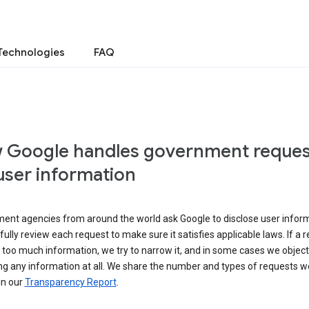
Technologies
FAQ
 Google handles government reques
user information
ent agencies from around the world ask Google to disclose user inform
ully review each request to make sure it satisfies applicable laws. If a 
 too much information, we try to narrow it, and in some cases we object
ng any information at all. We share the number and types of requests w
in our
Transparency Report
.