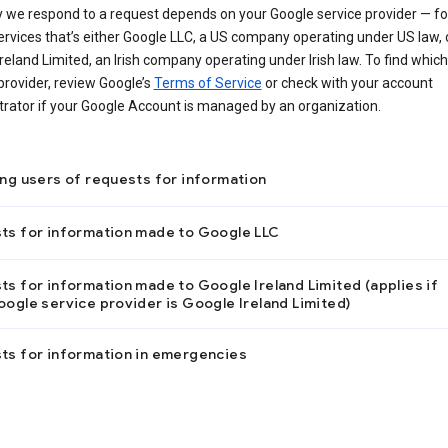
 we respond to a request depends on your Google service provider — f
ervices that’s either Google LLC, a US company operating under US law, 
reland Limited, an Irish company operating under Irish law. To find which
provider, review Google’s
Terms of Service
or check with your account
trator if your Google Account is managed by an organization.
ing users of requests for information
ts for information made to Google LLC
s for information made to Google Ireland Limited (applies if
ogle service provider is Google Ireland Limited)
ts for information in emergencies