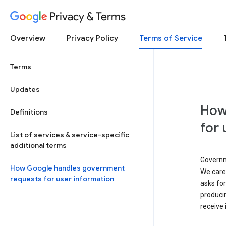
Privacy & Terms
Overview
Privacy Policy
Terms of Service
Terms
Updates
How
Definitions
for 
List of services & service-specific
additional terms
Governm
How Google handles government
We caref
requests for user information
asks for
produci
receive 