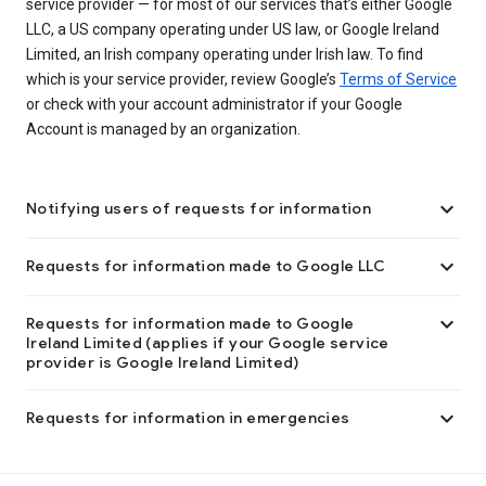
service provider — for most of our services that’s either Google
LLC, a US company operating under US law, or Google Ireland
Limited, an Irish company operating under Irish law. To find
which is your service provider, review Google’s
Terms of Service
or check with your account administrator if your Google
Account is managed by an organization.

Notifying users of requests for information

Requests for information made to Google LLC

Requests for information made to Google
Ireland Limited (applies if your Google service
provider is Google Ireland Limited)

Requests for information in emergencies