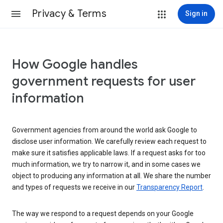
Privacy & Terms
Sign in
How Google handles
government requests for user
information
Government agencies from around the world ask Google to
disclose user information. We carefully review each request to
make sure it satisfies applicable laws. If a request asks for too
much information, we try to narrow it, and in some cases we
object to producing any information at all. We share the number
and types of requests we receive in our
Transparency Report
.
The way we respond to a request depends on your Google