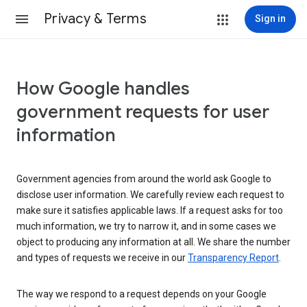
Privacy & Terms
Sign in
How Google handles
government requests for user
information
Government agencies from around the world ask Google to
disclose user information. We carefully review each request to
make sure it satisfies applicable laws. If a request asks for too
much information, we try to narrow it, and in some cases we
object to producing any information at all. We share the number
and types of requests we receive in our
Transparency Report
.
The way we respond to a request depends on your Google