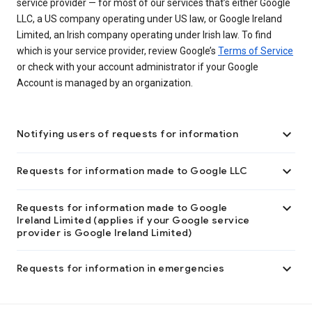
service provider — for most of our services that’s either Google
LLC, a US company operating under US law, or Google Ireland
Limited, an Irish company operating under Irish law. To find
which is your service provider, review Google’s
Terms of Service
or check with your account administrator if your Google
Account is managed by an organization.

Notifying users of requests for information

Requests for information made to Google LLC

Requests for information made to Google
Ireland Limited (applies if your Google service
provider is Google Ireland Limited)

Requests for information in emergencies