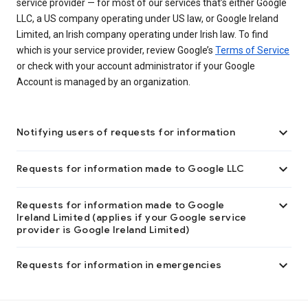
service provider — for most of our services that’s either Google
LLC, a US company operating under US law, or Google Ireland
Limited, an Irish company operating under Irish law. To find
which is your service provider, review Google’s
Terms of Service
or check with your account administrator if your Google
Account is managed by an organization.

Notifying users of requests for information

Requests for information made to Google LLC

Requests for information made to Google
Ireland Limited (applies if your Google service
provider is Google Ireland Limited)

Requests for information in emergencies