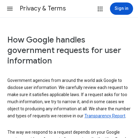
Privacy & Terms
Sign in
How Google handles
government requests for user
information
Government agencies from around the world ask Google to
disclose user information. We carefully review each request to
make sure it satisfies applicable laws. If a request asks for too
much information, we try to narrow it, and in some cases we
object to producing any information at all. We share the number
and types of requests we receive in our
Transparency Report
.
The way we respond to a request depends on your Google