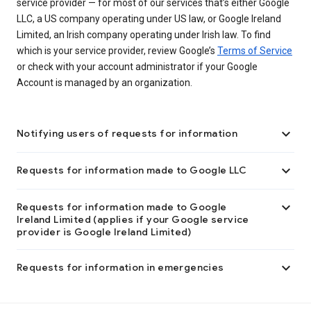
service provider — for most of our services that’s either Google
LLC, a US company operating under US law, or Google Ireland
Limited, an Irish company operating under Irish law. To find
which is your service provider, review Google’s
Terms of Service
or check with your account administrator if your Google
Account is managed by an organization.

Notifying users of requests for information

Requests for information made to Google LLC

Requests for information made to Google
Ireland Limited (applies if your Google service
provider is Google Ireland Limited)

Requests for information in emergencies