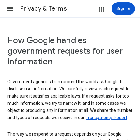
Privacy & Terms
Sign in
How Google handles
government requests for user
information
Government agencies from around the world ask Google to
disclose user information. We carefully review each request to
make sure it satisfies applicable laws. If a request asks for too
much information, we try to narrow it, and in some cases we
object to producing any information at all. We share the number
and types of requests we receive in our
Transparency Report
.
The way we respond to a request depends on your Google