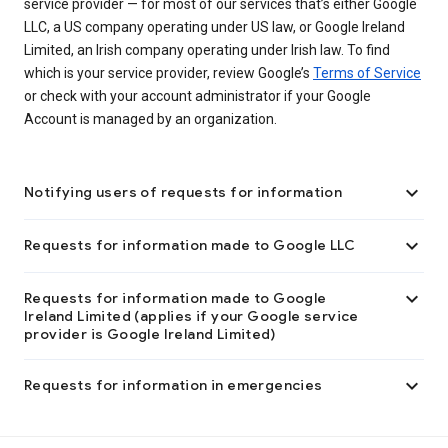
service provider — for most of our services that’s either Google
LLC, a US company operating under US law, or Google Ireland
Limited, an Irish company operating under Irish law. To find
which is your service provider, review Google’s
Terms of Service
or check with your account administrator if your Google
Account is managed by an organization.

Notifying users of requests for information

Requests for information made to Google LLC

Requests for information made to Google
Ireland Limited (applies if your Google service
provider is Google Ireland Limited)

Requests for information in emergencies