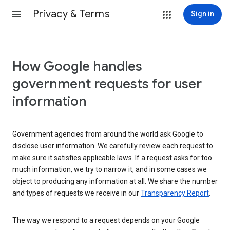
Privacy & Terms
Sign in
How Google handles
government requests for user
information
Government agencies from around the world ask Google to
disclose user information. We carefully review each request to
make sure it satisfies applicable laws. If a request asks for too
much information, we try to narrow it, and in some cases we
object to producing any information at all. We share the number
and types of requests we receive in our
Transparency Report
.
The way we respond to a request depends on your Google