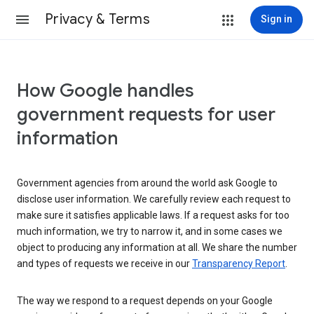
Privacy & Terms
Sign in
How Google handles
government requests for user
information
Government agencies from around the world ask Google to
disclose user information. We carefully review each request to
make sure it satisfies applicable laws. If a request asks for too
much information, we try to narrow it, and in some cases we
object to producing any information at all. We share the number
and types of requests we receive in our
Transparency Report
.
The way we respond to a request depends on your Google