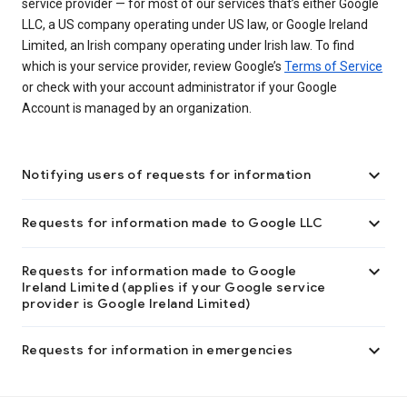
service provider — for most of our services that’s either Google
LLC, a US company operating under US law, or Google Ireland
Limited, an Irish company operating under Irish law. To find
which is your service provider, review Google’s
Terms of Service
or check with your account administrator if your Google
Account is managed by an organization.

Notifying users of requests for information

Requests for information made to Google LLC

Requests for information made to Google
Ireland Limited (applies if your Google service
provider is Google Ireland Limited)

Requests for information in emergencies