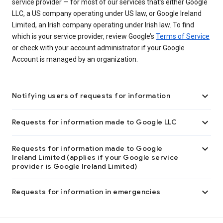
service provider — for most of our services that’s either Google
LLC, a US company operating under US law, or Google Ireland
Limited, an Irish company operating under Irish law. To find
which is your service provider, review Google’s
Terms of Service
or check with your account administrator if your Google
Account is managed by an organization.

Notifying users of requests for information

Requests for information made to Google LLC

Requests for information made to Google
Ireland Limited (applies if your Google service
provider is Google Ireland Limited)

Requests for information in emergencies