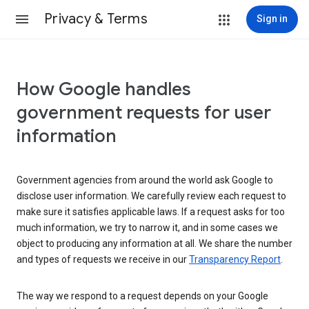
Privacy & Terms
Sign in
How Google handles
government requests for user
information
Government agencies from around the world ask Google to
disclose user information. We carefully review each request to
make sure it satisfies applicable laws. If a request asks for too
much information, we try to narrow it, and in some cases we
object to producing any information at all. We share the number
and types of requests we receive in our
Transparency Report
.
The way we respond to a request depends on your Google