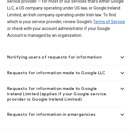
service provider — for most of our services that’s either Google
LLC, a US company operating under US law, or Google Ireland
Limited, an Irish company operating under Irish law. To find
which is your service provider, review Google’s
Terms of Service
or check with your account administrator if your Google
Account is managed by an organization.

Notifying users of requests for information

Requests for information made to Google LLC

Requests for information made to Google
Ireland Limited (applies if your Google service
provider is Google Ireland Limited)

Requests for information in emergencies