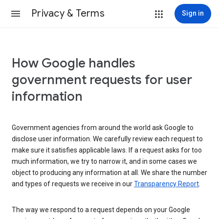
Privacy & Terms
Sign in
How Google handles
government requests for user
information
Government agencies from around the world ask Google to
disclose user information. We carefully review each request to
make sure it satisfies applicable laws. If a request asks for too
much information, we try to narrow it, and in some cases we
object to producing any information at all. We share the number
and types of requests we receive in our
Transparency Report
.
The way we respond to a request depends on your Google