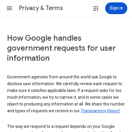
Privacy & Terms
Sign in
How Google handles
government requests for user
information
Government agencies from around the world ask Google to
disclose user information. We carefully review each request to
make sure it satisfies applicable laws. If a request asks for too
much information, we try to narrow it, and in some cases we
object to producing any information at all. We share the number
and types of requests we receive in our
Transparency Report
.
The way we respond to a request depends on your Google