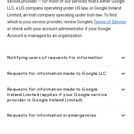
service provider — for most of our services that’s either Google
LLC, a US company operating under US law, or Google Ireland
Limited, an Irish company operating under Irish law. To find
which is your service provider, review Google’s
Terms of Service
or check with your account administrator if your Google
Account is managed by an organization.

Notifying users of requests for information

Requests for information made to Google LLC

Requests for information made to Google
Ireland Limited (applies if your Google service
provider is Google Ireland Limited)

Requests for information in emergencies