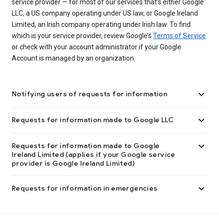
service provider — for most of our services that’s either Google
LLC, a US company operating under US law, or Google Ireland
Limited, an Irish company operating under Irish law. To find
which is your service provider, review Google’s
Terms of Service
or check with your account administrator if your Google
Account is managed by an organization.

Notifying users of requests for information

Requests for information made to Google LLC

Requests for information made to Google
Ireland Limited (applies if your Google service
provider is Google Ireland Limited)

Requests for information in emergencies