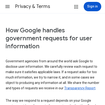
Privacy & Terms
Sign in
How Google handles
government requests for user
information
Government agencies from around the world ask Google to
disclose user information. We carefully review each request to
make sure it satisfies applicable laws. If a request asks for too
much information, we try to narrow it, and in some cases we
object to producing any information at all. We share the number
and types of requests we receive in our
Transparency Report
.
The way we respond to a request depends on your Google