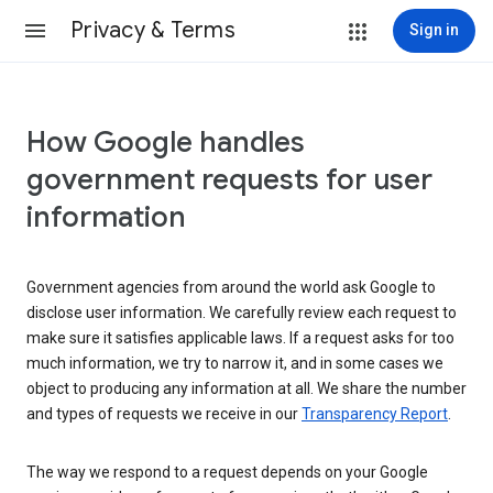
Privacy & Terms
Sign in
How Google handles
government requests for user
information
Government agencies from around the world ask Google to
disclose user information. We carefully review each request to
make sure it satisfies applicable laws. If a request asks for too
much information, we try to narrow it, and in some cases we
object to producing any information at all. We share the number
and types of requests we receive in our
Transparency Report
.
The way we respond to a request depends on your Google