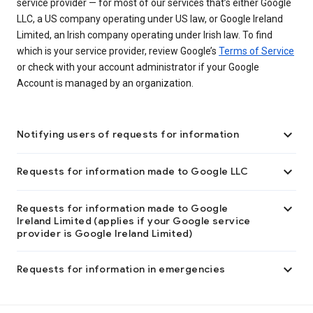
service provider — for most of our services that’s either Google
LLC, a US company operating under US law, or Google Ireland
Limited, an Irish company operating under Irish law. To find
which is your service provider, review Google’s
Terms of Service
or check with your account administrator if your Google
Account is managed by an organization.

Notifying users of requests for information

Requests for information made to Google LLC

Requests for information made to Google
Ireland Limited (applies if your Google service
provider is Google Ireland Limited)

Requests for information in emergencies