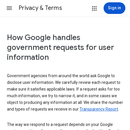
Privacy & Terms
Sign in
How Google handles
government requests for user
information
Government agencies from around the world ask Google to
disclose user information. We carefully review each request to
make sure it satisfies applicable laws. If a request asks for too
much information, we try to narrow it, and in some cases we
object to producing any information at all. We share the number
and types of requests we receive in our
Transparency Report
.
The way we respond to a request depends on your Google