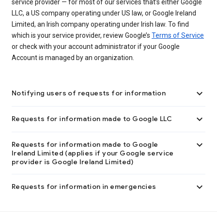
service provider — for most of our services that’s either Google
LLC, a US company operating under US law, or Google Ireland
Limited, an Irish company operating under Irish law. To find
which is your service provider, review Google’s
Terms of Service
or check with your account administrator if your Google
Account is managed by an organization.

Notifying users of requests for information

Requests for information made to Google LLC

Requests for information made to Google
Ireland Limited (applies if your Google service
provider is Google Ireland Limited)

Requests for information in emergencies