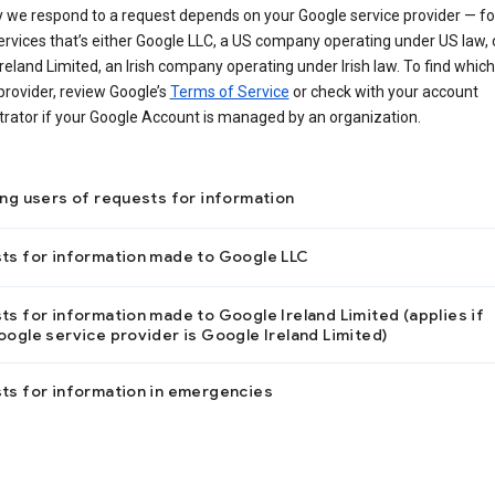
 we respond to a request depends on your Google service provider — f
ervices that’s either Google LLC, a US company operating under US law, 
reland Limited, an Irish company operating under Irish law. To find which
provider, review Google’s
Terms of Service
or check with your account
trator if your Google Account is managed by an organization.
ing users of requests for information
ts for information made to Google LLC
s for information made to Google Ireland Limited (applies if
ogle service provider is Google Ireland Limited)
ts for information in emergencies