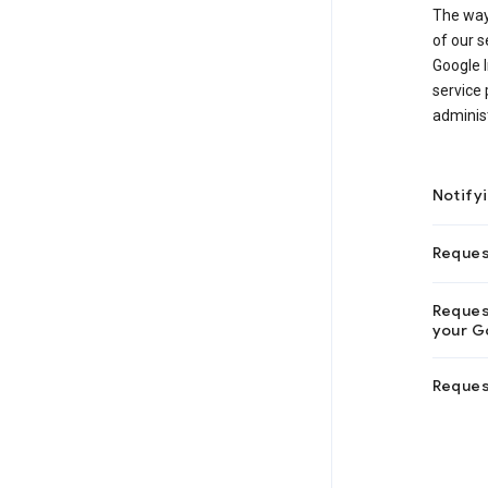
The way
of our s
Google I
service 
adminis
Notify
Reques
Request
your Go
Reques