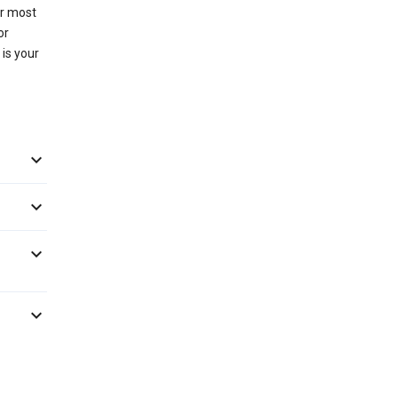
or most
or
 is your



