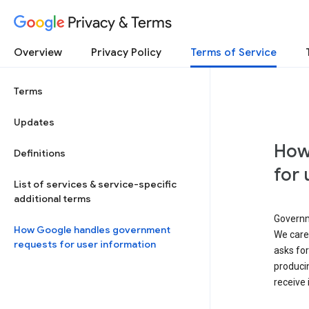
Privacy & Terms
Overview
Privacy Policy
Terms of Service
Terms
Updates
How
Definitions
for 
List of services & service-specific
additional terms
Governm
How Google handles government
We caref
requests for user information
asks for
produci
receive 