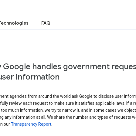
Technologies
FAQ
 Google handles government reques
user information
ent agencies from around the world ask Google to disclose user inform
ully review each request to make sure it satisfies applicable laws. If a 
 too much information, we try to narrow it, and in some cases we object
ng any information at all. We share the number and types of requests w
in our
Transparency Report
.