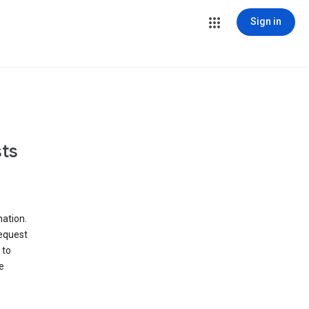
Sign in
ts
ation.
request
 to
e