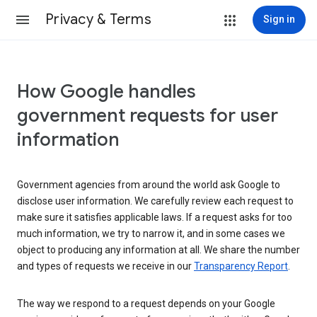
Privacy & Terms
Sign in
How Google handles
government requests for user
information
Government agencies from around the world ask Google to
disclose user information. We carefully review each request to
make sure it satisfies applicable laws. If a request asks for too
much information, we try to narrow it, and in some cases we
object to producing any information at all. We share the number
and types of requests we receive in our
Transparency Report
.
The way we respond to a request depends on your Google