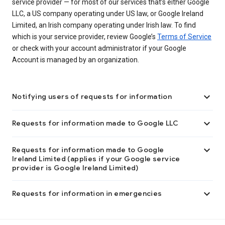
service provider — for most of our services that’s either Google
LLC, a US company operating under US law, or Google Ireland
Limited, an Irish company operating under Irish law. To find
which is your service provider, review Google’s
Terms of Service
or check with your account administrator if your Google
Account is managed by an organization.

Notifying users of requests for information

Requests for information made to Google LLC

Requests for information made to Google
Ireland Limited (applies if your Google service
provider is Google Ireland Limited)

Requests for information in emergencies