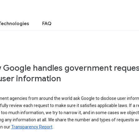
Technologies
FAQ
 Google handles government reques
user information
ent agencies from around the world ask Google to disclose user inform
ully review each request to make sure it satisfies applicable laws. If a 
 too much information, we try to narrow it, and in some cases we object
ng any information at all. We share the number and types of requests w
in our
Transparency Report
.