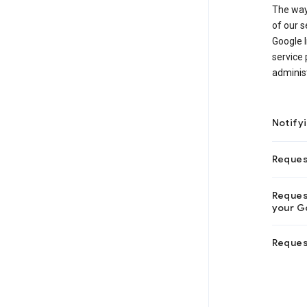
The way
of our s
Google I
service 
adminis
Notify
Reques
Request
your Go
Reques