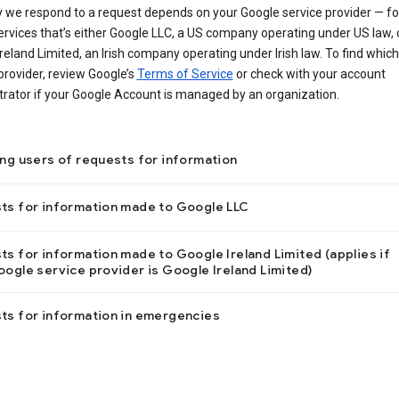
 we respond to a request depends on your Google service provider — f
ervices that’s either Google LLC, a US company operating under US law, 
reland Limited, an Irish company operating under Irish law. To find which
provider, review Google’s
Terms of Service
or check with your account
trator if your Google Account is managed by an organization.
ing users of requests for information
ts for information made to Google LLC
s for information made to Google Ireland Limited (applies if
ogle service provider is Google Ireland Limited)
ts for information in emergencies