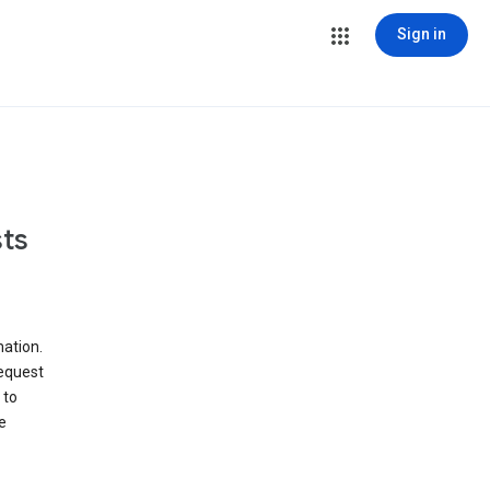
Sign in
ts
ation.
request
 to
e