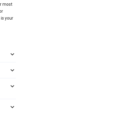
or most
or
 is your



