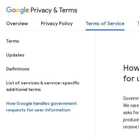
Privacy & Terms
Overview
Privacy Policy
Terms of Service
Terms
Updates
How
Definitions
for 
List of services & service-specific
additional terms
Governm
How Google handles government
We caref
requests for user information
asks for
produci
receive 