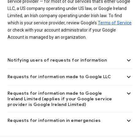
service provider — for most of our services that’s either Google
LLC, a US company operating under US law, or Google Ireland
Limited, an Irish company operating under Irish law. To find
which is your service provider, review Google’s
Terms of Service
or check with your account administrator if your Google
Account is managed by an organization.

Notifying users of requests for information

Requests for information made to Google LLC

Requests for information made to Google
Ireland Limited (applies if your Google service
provider is Google Ireland Limited)

Requests for information in emergencies