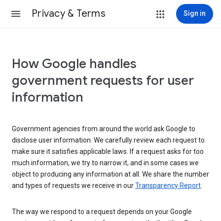
Privacy & Terms
Sign in
How Google handles
government requests for user
information
Government agencies from around the world ask Google to
disclose user information. We carefully review each request to
make sure it satisfies applicable laws. If a request asks for too
much information, we try to narrow it, and in some cases we
object to producing any information at all. We share the number
and types of requests we receive in our
Transparency Report
.
The way we respond to a request depends on your Google