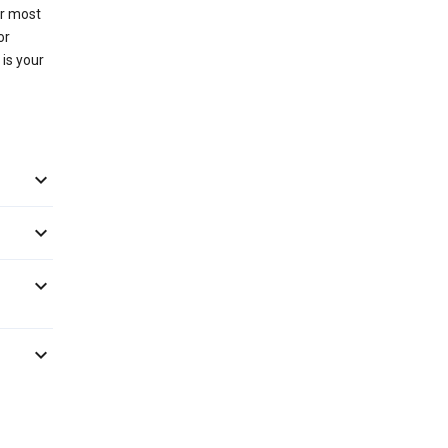
or most
or
 is your



