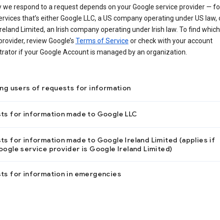
 we respond to a request depends on your Google service provider — f
ervices that’s either Google LLC, a US company operating under US law, 
reland Limited, an Irish company operating under Irish law. To find which
provider, review Google’s
Terms of Service
or check with your account
trator if your Google Account is managed by an organization.
ing users of requests for information
ts for information made to Google LLC
s for information made to Google Ireland Limited (applies if
ogle service provider is Google Ireland Limited)
ts for information in emergencies