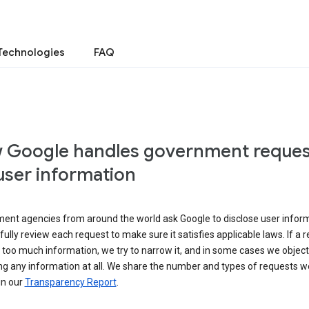
Technologies
FAQ
 Google handles government reques
user information
ent agencies from around the world ask Google to disclose user inform
ully review each request to make sure it satisfies applicable laws. If a 
 too much information, we try to narrow it, and in some cases we object
ng any information at all. We share the number and types of requests w
in our
Transparency Report
.