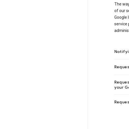
The way
of our s
Google I
service 
adminis
Notify
Reques
Request
your Go
Reques