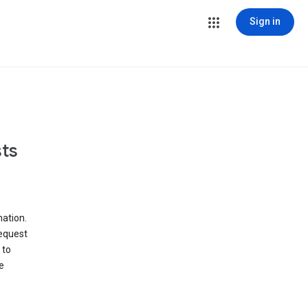
Sign in
ts
ation.
request
 to
e