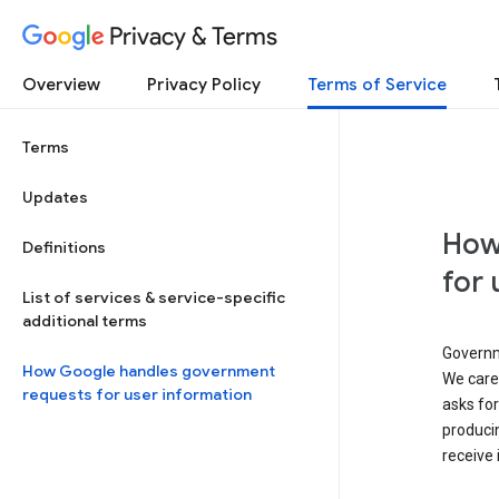
Privacy & Terms
Overview
Privacy Policy
Terms of Service
Terms
Updates
How
Definitions
for 
List of services & service-specific
additional terms
Governm
How Google handles government
We caref
requests for user information
asks for
produci
receive 