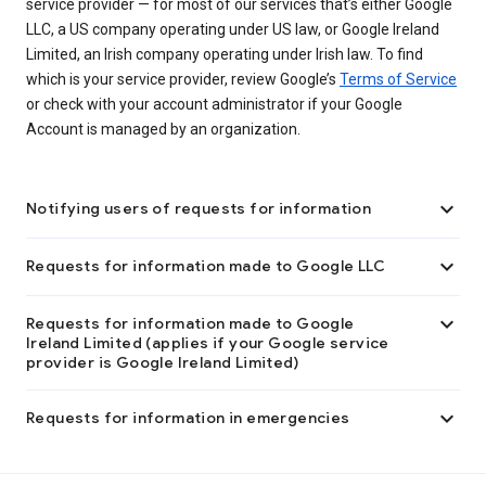
service provider — for most of our services that’s either Google
LLC, a US company operating under US law, or Google Ireland
Limited, an Irish company operating under Irish law. To find
which is your service provider, review Google’s
Terms of Service
or check with your account administrator if your Google
Account is managed by an organization.

Notifying users of requests for information

Requests for information made to Google LLC

Requests for information made to Google
Ireland Limited (applies if your Google service
provider is Google Ireland Limited)

Requests for information in emergencies