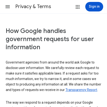
Privacy & Terms
Sign in
How Google handles
government requests for user
information
Government agencies from around the world ask Google to
disclose user information. We carefully review each request to
make sure it satisfies applicable laws. If a request asks for too
much information, we try to narrow it, and in some cases we
object to producing any information at all. We share the number
and types of requests we receive in our
Transparency Report
.
The way we respond to a request depends on your Google