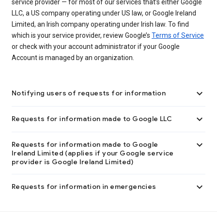
service provider — for most of our services that’s either Google
LLC, a US company operating under US law, or Google Ireland
Limited, an Irish company operating under Irish law. To find
which is your service provider, review Google’s
Terms of Service
or check with your account administrator if your Google
Account is managed by an organization.

Notifying users of requests for information

Requests for information made to Google LLC

Requests for information made to Google
Ireland Limited (applies if your Google service
provider is Google Ireland Limited)

Requests for information in emergencies