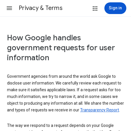
Privacy & Terms
Sign in
How Google handles
government requests for user
information
Government agencies from around the world ask Google to
disclose user information. We carefully review each request to
make sure it satisfies applicable laws. If a request asks for too
much information, we try to narrow it, and in some cases we
object to producing any information at all. We share the number
and types of requests we receive in our
Transparency Report
.
The way we respond to a request depends on your Google