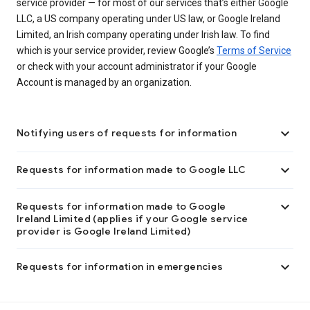
service provider — for most of our services that’s either Google
LLC, a US company operating under US law, or Google Ireland
Limited, an Irish company operating under Irish law. To find
which is your service provider, review Google’s
Terms of Service
or check with your account administrator if your Google
Account is managed by an organization.

Notifying users of requests for information

Requests for information made to Google LLC

Requests for information made to Google
Ireland Limited (applies if your Google service
provider is Google Ireland Limited)

Requests for information in emergencies