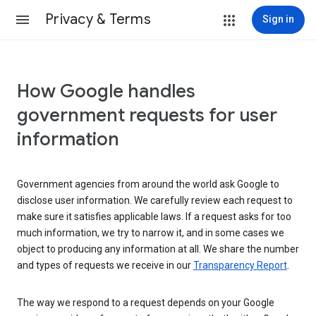
Privacy & Terms
Sign in
How Google handles
government requests for user
information
Government agencies from around the world ask Google to
disclose user information. We carefully review each request to
make sure it satisfies applicable laws. If a request asks for too
much information, we try to narrow it, and in some cases we
object to producing any information at all. We share the number
and types of requests we receive in our
Transparency Report
.
The way we respond to a request depends on your Google