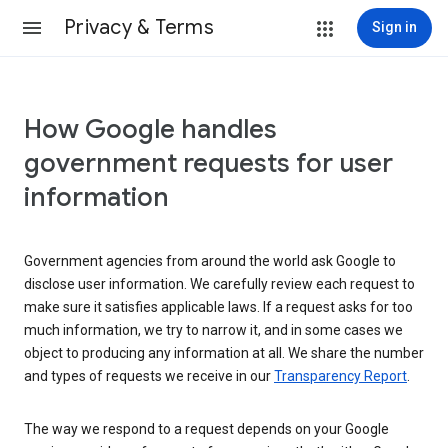
Privacy & Terms
Sign in
How Google handles
government requests for user
information
Government agencies from around the world ask Google to
disclose user information. We carefully review each request to
make sure it satisfies applicable laws. If a request asks for too
much information, we try to narrow it, and in some cases we
object to producing any information at all. We share the number
and types of requests we receive in our
Transparency Report
.
The way we respond to a request depends on your Google