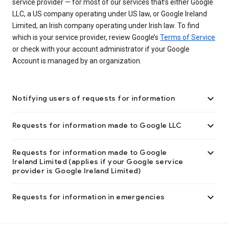
service provider — for most of our services that’s either Google
LLC, a US company operating under US law, or Google Ireland
Limited, an Irish company operating under Irish law. To find
which is your service provider, review Google’s
Terms of Service
or check with your account administrator if your Google
Account is managed by an organization.

Notifying users of requests for information

Requests for information made to Google LLC

Requests for information made to Google
Ireland Limited (applies if your Google service
provider is Google Ireland Limited)

Requests for information in emergencies