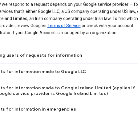
 we respond to a request depends on your Google service provider — f
ervices that’s either Google LLC, a US company operating under US law, 
reland Limited, an Irish company operating under Irish law. To find which
provider, review Google’s
Terms of Service
or check with your account
trator if your Google Account is managed by an organization.
ing users of requests for information
ts for information made to Google LLC
s for information made to Google Ireland Limited (applies if
ogle service provider is Google Ireland Limited)
ts for information in emergencies