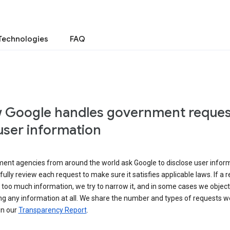
Technologies
FAQ
 Google handles government reques
user information
ent agencies from around the world ask Google to disclose user inform
ully review each request to make sure it satisfies applicable laws. If a 
 too much information, we try to narrow it, and in some cases we object
ng any information at all. We share the number and types of requests w
in our
Transparency Report
.