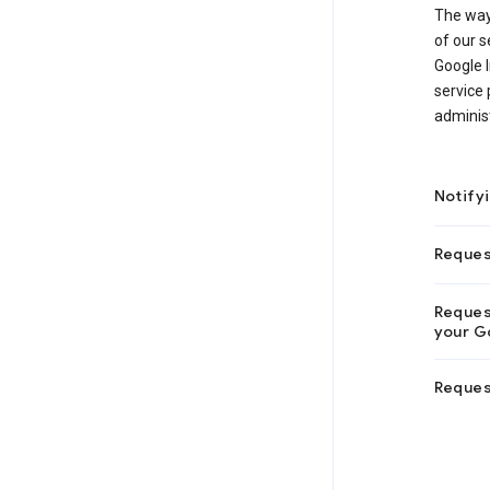
The way
of our s
Google I
service 
adminis
Notify
Reques
Request
your Go
Reques