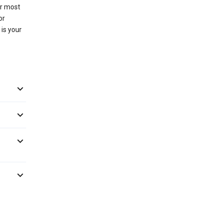
or most
or
 is your



