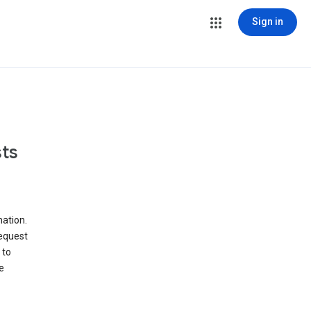
Sign in
ts
ation.
request
 to
e