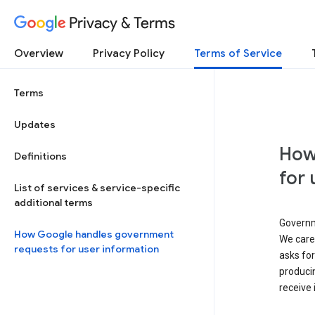
Privacy & Terms
Overview
Privacy Policy
Terms of Service
Terms
Updates
How
Definitions
for 
List of services & service-specific
additional terms
Governm
How Google handles government
We caref
requests for user information
asks for
produci
receive 