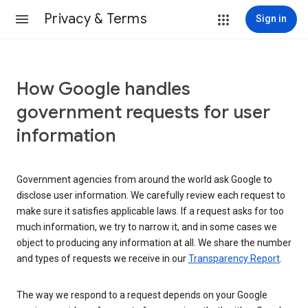
Privacy & Terms
Sign in
How Google handles
government requests for user
information
Government agencies from around the world ask Google to
disclose user information. We carefully review each request to
make sure it satisfies applicable laws. If a request asks for too
much information, we try to narrow it, and in some cases we
object to producing any information at all. We share the number
and types of requests we receive in our
Transparency Report
.
The way we respond to a request depends on your Google