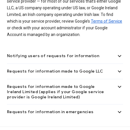
service provider — for most of our services that’s either Google
LLC, a US company operating under US law, or Google Ireland
Limited, an Irish company operating under Irish law. To find
which is your service provider, review Google’s
Terms of Service
or check with your account administrator if your Google
Account is managed by an organization.

Notifying users of requests for information

Requests for information made to Google LLC

Requests for information made to Google
Ireland Limited (applies if your Google service
provider is Google Ireland Limited)

Requests for information in emergencies